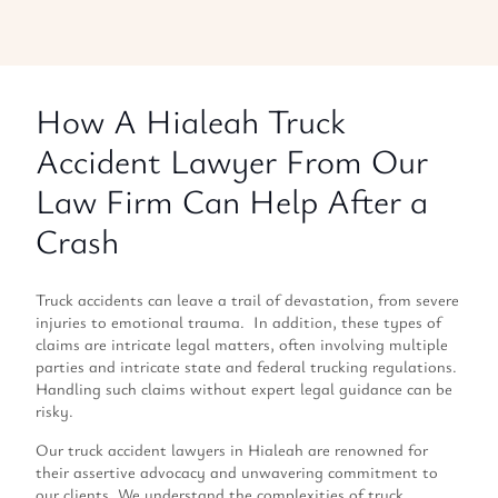
How A Hialeah Truck
Accident Lawyer From Our
Law Firm Can Help After a
Crash
Truck accidents can leave a trail of devastation, from severe
injuries to emotional trauma. In addition, these types of
claims are intricate legal matters, often involving multiple
parties and intricate state and federal trucking regulations.
Handling such claims without expert legal guidance can be
risky.
Our truck accident lawyers in Hialeah are renowned for
their assertive advocacy and unwavering commitment to
our clients. We understand the complexities of truck