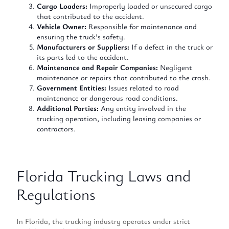
Cargo Loaders:
Improperly loaded or unsecured cargo
that contributed to the accident.
Vehicle Owner:
Responsible for maintenance and
ensuring the truck’s safety.
Manufacturers or Suppliers:
If a defect in the truck or
its parts led to the accident.
Maintenance and Repair Companies:
Negligent
maintenance or repairs that contributed to the crash.
Government Entities:
Issues related to road
maintenance or dangerous road conditions.
Additional Parties:
Any entity involved in the
trucking operation, including leasing companies or
contractors.
Florida Trucking Laws and
Regulations
In Florida, the trucking industry operates under strict