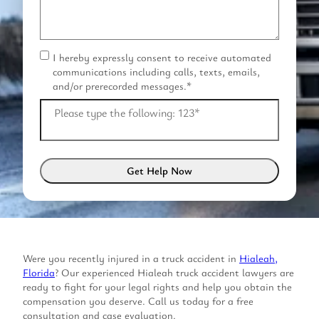
I hereby expressly consent to receive automated
C
communications including calls, texts, emails,
o
and/or prerecorded messages.
*
n
s
Please type the following: 123
*
e
n
t
*
Were you recently injured in a truck accident in
Hialeah,
Florida
? Our experienced Hialeah truck accident lawyers are
ready to fight for your legal rights and help you obtain the
compensation you deserve. Call us today for a free
consultation and case evaluation.