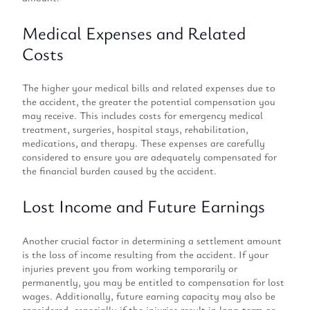
Medical Expenses and Related
Costs
The higher your medical bills and related expenses due to
the accident, the greater the potential compensation you
may receive. This includes costs for emergency medical
treatment, surgeries, hospital stays, rehabilitation,
medications, and therapy. These expenses are carefully
considered to ensure you are adequately compensated for
the financial burden caused by the accident.
Lost Income and Future Earnings
Another crucial factor in determining a settlement amount
is the loss of income resulting from the accident. If your
injuries prevent you from working temporarily or
permanently, you may be entitled to compensation for lost
wages. Additionally, future earning capacity may also be
considered, especially if the injuries result in long-term or