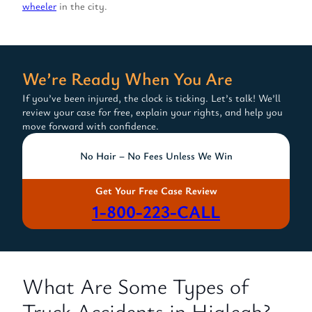
wheeler
in the city.
We’re Ready When You Are
If you’ve been injured, the clock is ticking. Let’s talk! We’ll
review your case for free, explain your rights, and help you
move forward with confidence.
No Hair – No Fees Unless We Win
Get Your Free Case Review
1-800-223-CALL
What Are Some Types of
Truck Accidents in Hialeah?