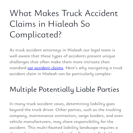
What Makes Truck Accident
Claims in Hialeah So
Complicated?
As truck accident attorneys in Hialeah our legal team is
well aware that these types of accidents present unique
challenges that often make them more intricate than
standard
car accident claims
. Here’s why navigating a truck
accident claim in Hialeah can be particularly complex:
Multiple Potentially Liable Parties
In many truck accident cases, determining liability goes
beyond the truck driver. Other parties, such as the trucking
company, maintenance contractors, cargo loaders, and even
vehicle manufacturers, may share responsibility for the
accident. This multi-faceted liability landscape requires a