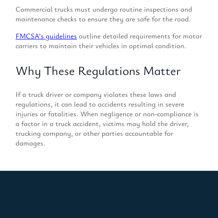
Commercial trucks must undergo routine inspections and
maintenance checks to ensure they are safe for the road.
FMCSA’s guidelines
outline detailed requirements for motor
carriers to maintain their vehicles in optimal condition.
Why These Regulations Matter
If a truck driver or company violates these laws and
regulations, it can lead to accidents resulting in severe
injuries or fatalities. When negligence or non-compliance is
a factor in a truck accident, victims may hold the driver,
trucking company, or other parties accountable for
damages.