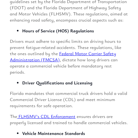
guidelines set by the Florida Department of Transportation
(FDOT) and the Florida Department of Highway Safety
and Motor Vehicles (FLHSMV). These regulations, aimed at
enhancing road safety, encompass crucial aspects such as:
Hours of Service (HOS) Regulations
Drivers must adhere to specific limits on driving hours to
prevent fatigue-related accidents. These regulations, like
the ones outlined by the
Federal Motor Carrier Safety
Administration (FMCSA)
, dictate how long drivers can
operate a commercial vehicle before mandatory rest
periods.
Driver Qualifications and Licensing
Florida mandates that commercial truck drivers hold a valid
Commercial Driver License (CDL) and meet minimum
requirements for safe operation.
The
FLHSMV’s CDL Enforcement
ensures drivers are
properly licensed and trained to handle commercial vehicles.
Vehicle Maintenance Standards