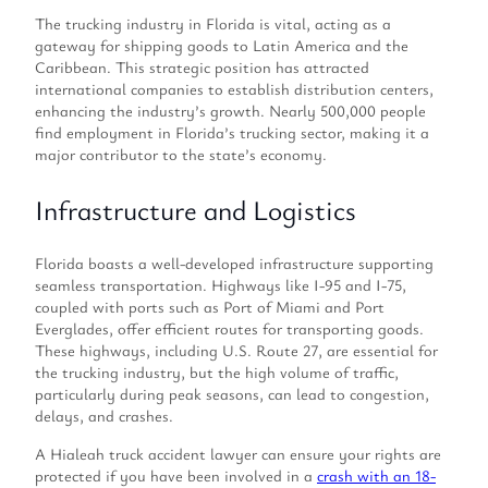
The trucking industry in Florida is vital, acting as a
gateway for shipping goods to Latin America and the
Caribbean. This strategic position has attracted
international companies to establish distribution centers,
enhancing the industry’s growth. Nearly 500,000 people
find employment in Florida’s trucking sector, making it a
major contributor to the state’s economy.
Infrastructure and Logistics
Florida boasts a well-developed infrastructure supporting
seamless transportation. Highways like I-95 and I-75,
coupled with ports such as Port of Miami and Port
Everglades, offer efficient routes for transporting goods.
These highways, including U.S. Route 27, are essential for
the trucking industry, but the high volume of traffic,
particularly during peak seasons, can lead to congestion,
delays, and crashes.
A Hialeah truck accident lawyer can ensure your rights are
protected if you have been involved in a
crash with an 18-