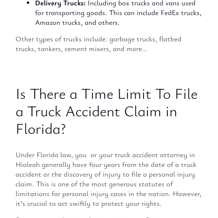
Delivery Trucks:
Including box trucks and vans used
for transporting goods. This can include FedEx trucks,
Amazon trucks, and others.
Other types of trucks include: garbage trucks, flatbed
trucks, tankers, cement mixers, and more…
Is There a Time Limit To File
a Truck Accident Claim in
Florida?
Under Florida law, you or your truck accident attorney in
Hialeah generally have four years from the date of a truck
accident or the discovery of injury to file a personal injury
claim. This is one of the most generous statutes of
limitations for personal injury cases in the nation. However,
it’s crucial to act swiftly to protect your rights.