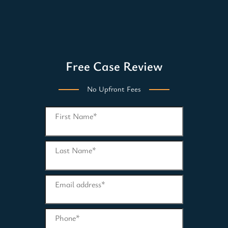
Free Case Review
No Upfront Fees
First Name
*
Last Name
*
Email address
*
Phone
*