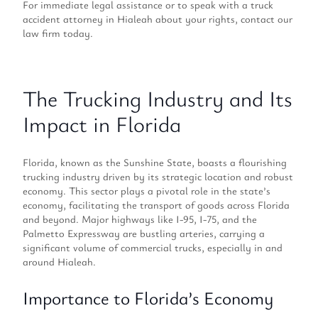
For immediate legal assistance or to speak with a truck
accident attorney in Hialeah about your rights, contact our
law firm today.
The Trucking Industry and Its
Impact in Florida
Florida, known as the Sunshine State, boasts a flourishing
trucking industry driven by its strategic location and robust
economy. This sector plays a pivotal role in the state’s
economy, facilitating the transport of goods across Florida
and beyond. Major highways like I-95, I-75, and the
Palmetto Expressway are bustling arteries, carrying a
significant volume of commercial trucks, especially in and
around Hialeah.
Importance to Florida’s Economy