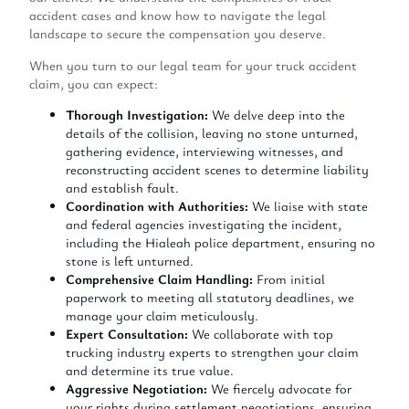
accident cases and know how to navigate the legal
landscape to secure the compensation you deserve.
When you turn to our legal team for your truck accident
claim, you can expect:
Thorough Investigation:
We delve deep into the
details of the collision, leaving no stone unturned,
gathering evidence, interviewing witnesses, and
reconstructing accident scenes to determine liability
and establish fault.
Coordination with Authorities:
We liaise with state
and federal agencies investigating the incident,
including the Hialeah police department, ensuring no
stone is left unturned.
Comprehensive Claim Handling:
From initial
paperwork to meeting all statutory deadlines, we
manage your claim meticulously.
Expert Consultation:
We collaborate with top
trucking industry experts to strengthen your claim
and determine its true value.
Aggressive Negotiation:
We fiercely advocate for
your rights during settlement negotiations, ensuring