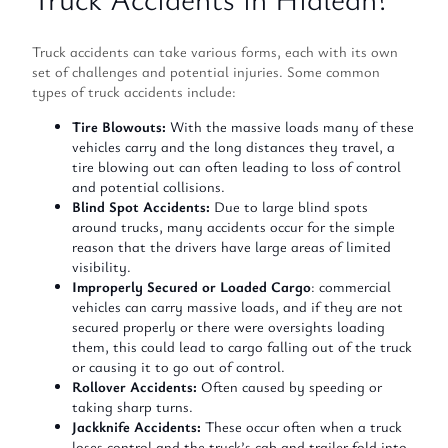
Truck accidents can take various forms, each with its own
set of challenges and potential injuries. Some common
types of truck accidents include:
Tire Blowouts:
With the massive loads many of these
vehicles carry and the long distances they travel, a
tire blowing out can often leading to loss of control
and potential collisions.
Blind Spot Accidents:
Due to large blind spots
around trucks, many accidents occur for the simple
reason that the drivers have large areas of limited
visibility.
Improperly Secured or Loaded Cargo
: commercial
vehicles can carry massive loads, and if they are not
secured properly or there were oversights loading
them, this could lead to cargo falling out of the truck
or causing it to go out of control.
Rollover Accidents:
Often caused by speeding or
taking sharp turns.
Jackknife Accidents:
These occur often when a truck
loses control and the truck’s cab and trailer fold into