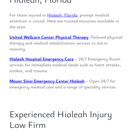
For those injured in
Hialeah, Florida
, prompt medical
attention is crucial. Here are trusted resources available in
the area:
United Wellcare Center Physical Therapy
-Tailored physical
therapy and medical rehabilitation services to aid in
recovery.
Hialeah Hospital Emergency Care
– 24/7 Emergency Room
services for immediate medical needs such as heart attacks,
strokes, and trauma.
Mount Sinai Emergency Center Hialeah
– Open 24/7 for
emergency medical care and a range of specialty services.
Experienced Hialeah Injury
Law Firm