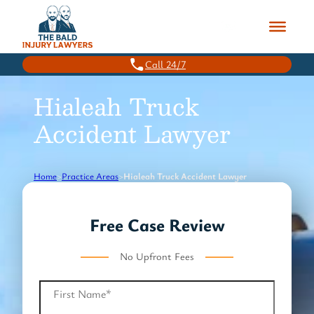
Skip
to
content
Call 24/7
Hialeah Truck
Accident Lawyer
Home
>
Practice Areas
>
Hialeah Truck Accident Lawyer
Free Case Review
No Upfront Fees
First Name
*