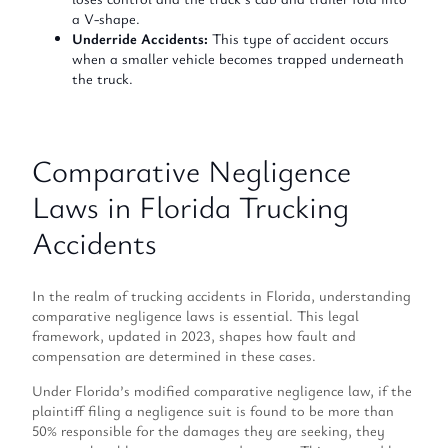
a V-shape.
Underride Accidents:
This type of accident occurs
when a smaller vehicle becomes trapped underneath
the truck.
Comparative Negligence
Laws in Florida Trucking
Accidents
In the realm of trucking accidents in Florida, understanding
comparative negligence laws is essential. This legal
framework, updated in 2023, shapes how fault and
compensation are determined in these cases.
Under Florida’s modified comparative negligence law, if the
plaintiff filing a negligence suit is found to be more than
50% responsible for the damages they are seeking, they