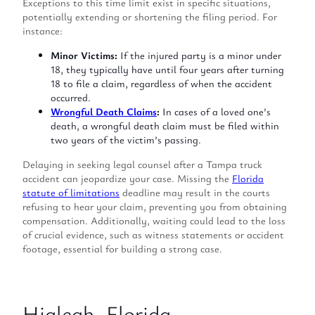
Exceptions to this time limit exist in specific situations,
potentially extending or shortening the filing period. For
instance:
Minor Victims:
If the injured party is a minor under
18, they typically have until four years after turning
18 to file a claim, regardless of when the accident
occurred.
Wrongful Death Claims
:
In cases of a loved one’s
death, a wrongful death claim must be filed within
two years of the victim’s passing.
Delaying in seeking legal counsel after a Tampa truck
accident can jeopardize your case. Missing the
Florida
statute of limitations
deadline may result in the courts
refusing to hear your claim, preventing you from obtaining
compensation. Additionally, waiting could lead to the loss
of crucial evidence, such as witness statements or accident
footage, essential for building a strong case.
Hialeah, Florida