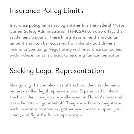
Insurance Policy Limits
Insurance policy limits set by entities like the Federal Motor
Carrier Safety Administration (FMCSA) can also affect the
settlement amount. These limits determine the maximum
amount that can be recovered from the at-fault driver’s
insurance company. Negotiating with insurance companies
within these limits is crucial to securing fair compensation.
Seeking Legal Representation
Navigating the complexities of truck accident settlements
requires skilled legal representation. Experienced Hialeah
truck accident lawyers are well-versed in Florida’s laws and
can advocate on your behalf. They know how to negotiate
with insurance companies, gather evidence to support your
claim, and fight for fair compensation.