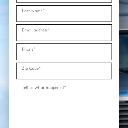
Last Name
*
Email address
*
Phone
*
Zip Code
*
Tell us what happened
*