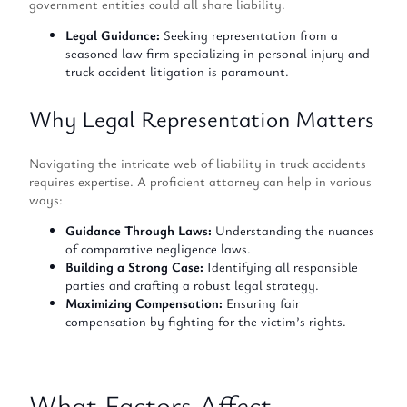
government entities could all share liability.
Legal Guidance:
Seeking representation from a
seasoned law firm specializing in personal injury and
truck accident litigation is paramount.
Why Legal Representation Matters
Navigating the intricate web of liability in truck accidents
requires expertise. A proficient attorney can help in various
ways:
Guidance Through Laws:
Understanding the nuances
of comparative negligence laws.
Building a Strong Case:
Identifying all responsible
parties and crafting a robust legal strategy.
Maximizing Compensation:
Ensuring fair
compensation by fighting for the victim’s rights.
What Factors Affect