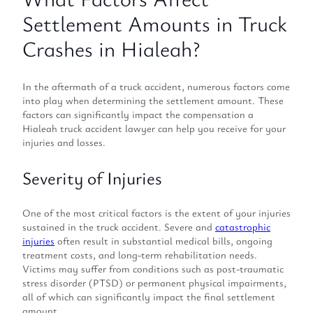
Settlement Amounts in Truck
Crashes in Hialeah?
In the aftermath of a truck accident, numerous factors come
into play when determining the settlement amount. These
factors can significantly impact the compensation a
Hialeah truck accident lawyer can help you receive for your
injuries and losses.
Severity of Injuries
One of the most critical factors is the extent of your injuries
sustained in the truck accident. Severe and
catastrophic
injuries
often result in substantial medical bills, ongoing
treatment costs, and long-term rehabilitation needs.
Victims may suffer from conditions such as post-traumatic
stress disorder (PTSD) or permanent physical impairments,
all of which can significantly impact the final settlement
amount.