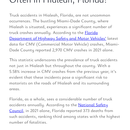
Truck accidents in Hialeah, Florida, are not uncommon
occurrences. The bustling Miami-Dade County, where
Hialeah is situated, experiences a significant number of
truck crashes annually. According to the
Florida
Department of Highway Safety and Motor Vehicles’
latest
data for CMV (Commercial Motor Vehicle) crashes, Miami-
Dade County reported 2,970 CMV crashes in 2021 alone.
This statistic underscores the prevalence of truck accidents
not just in Hialeah but throughout the county. With a
5.58% increase in CMV crashes from the previous year, it’s
evident that these incidents pose a significant risk to
motorists on the roads of Hialeah and its surrounding
areas.
Florida, as a whole, sees a considerable number of truck
accidents annually. According to the
National Safety
Council
, in 2021 alone, Florida reported 373 deaths from
such accidents, ranking third among states with the highest
number of fatalities.