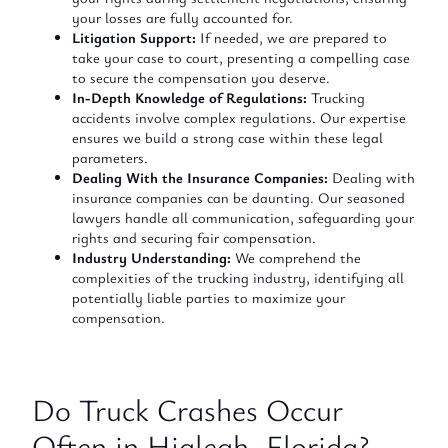
your losses are fully accounted for.
Litigation Support:
If needed, we are prepared to
take your case to court, presenting a compelling case
to secure the compensation you deserve.
In-Depth Knowledge of Regulations:
Trucking
accidents involve complex regulations. Our expertise
ensures we build a strong case within these legal
parameters.
Dealing With the Insurance Companies:
Dealing with
insurance companies can be daunting. Our seasoned
lawyers handle all communication, safeguarding your
rights and securing fair compensation.
Industry Understanding:
We comprehend the
complexities of the trucking industry, identifying all
potentially liable parties to maximize your
compensation.
Do Truck Crashes Occur
Often in Hialeah, Florida?