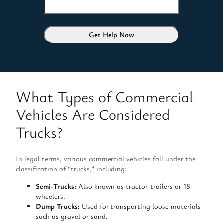
n
t
*
What Types of Commercial
Vehicles Are Considered
Trucks?
In legal terms, various commercial vehicles fall under the
classification of “trucks,” including:
Semi-Trucks:
Also known as tractor-trailers or 18-
wheelers.
Dump Trucks:
Used for transporting loose materials
such as gravel or sand.