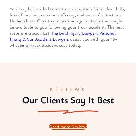
You may be entitled to seek compensation for medical bills,
loss of income, pain and suffering, and more. Contact our
Hialeah law offices to discuss the legal options that might
be available to you following your truck accident. The next
steps are crucial. Let
The Bald Injury Lawyers Personal
Injury & Car Accident Lawyers
assist you with your 18-
wheeler or truck accident case today.
REVIEWS
Our Clients Say It Best
Read more Reviews