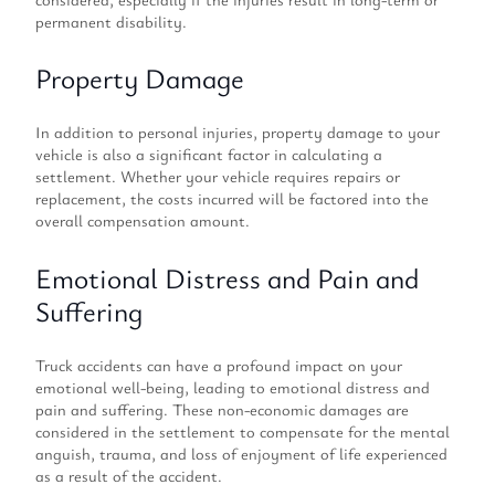
permanent disability.
Property Damage
In addition to personal injuries, property damage to your
vehicle is also a significant factor in calculating a
settlement. Whether your vehicle requires repairs or
replacement, the costs incurred will be factored into the
overall compensation amount.
Emotional Distress and Pain and
Suffering
Truck accidents can have a profound impact on your
emotional well-being, leading to emotional distress and
pain and suffering. These non-economic damages are
considered in the settlement to compensate for the mental
anguish, trauma, and loss of enjoyment of life experienced
as a result of the accident.