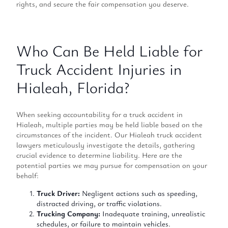
rights, and secure the fair compensation you deserve.
Who Can Be Held Liable for
Truck Accident Injuries in
Hialeah, Florida?
When seeking accountability for a truck accident in
Hialeah, multiple parties may be held liable based on the
circumstances of the incident. Our Hialeah truck accident
lawyers meticulously investigate the details, gathering
crucial evidence to determine liability. Here are the
potential parties we may pursue for compensation on your
behalf:
Truck Driver:
Negligent actions such as speeding,
distracted driving, or traffic violations.
Trucking Company:
Inadequate training, unrealistic
schedules, or failure to maintain vehicles.