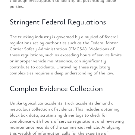
thorough investigation to identify all potentially liable
parties.
Stringent Federal Regulations
The trucking industry is governed by a myriad of federal
regulations set by authorities such as the Federal Motor
Carrier Safety Administration (FMCSA). Violations of
these regulations, such as exceeding hours of service limits
or improper vehicle maintenance, can significantly
contribute to accidents. Unraveling these regulatory
complexities requires a deep understanding of the law.
Complex Evidence Collection
Unlike typical car accidents, truck accidents demand a
meticulous collection of evidence. This includes obtaining
black box data, scrutinizing driver logs to check for
compliance with hours of service regulations, and reviewing
maintenance records of the commercial vehicle. Analyzing
this wealth of information calls for the expertise of