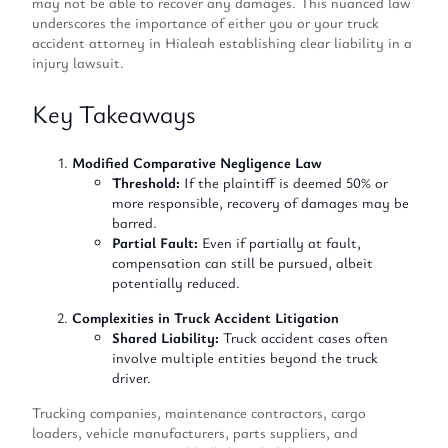
may not be able to recover any damages. This nuanced law
underscores the importance of either you or your truck
accident attorney in Hialeah establishing clear liability in a
injury lawsuit.
Key Takeaways
Modified Comparative Negligence Law
Threshold:
If the plaintiff is deemed 50% or
more responsible, recovery of damages may be
barred.
Partial Fault:
Even if partially at fault,
compensation can still be pursued, albeit
potentially reduced.
Complexities in Truck Accident Litigation
Shared Liability:
Truck accident cases often
involve multiple entities beyond the truck
driver.
Trucking companies, maintenance contractors, cargo
loaders, vehicle manufacturers, parts suppliers, and