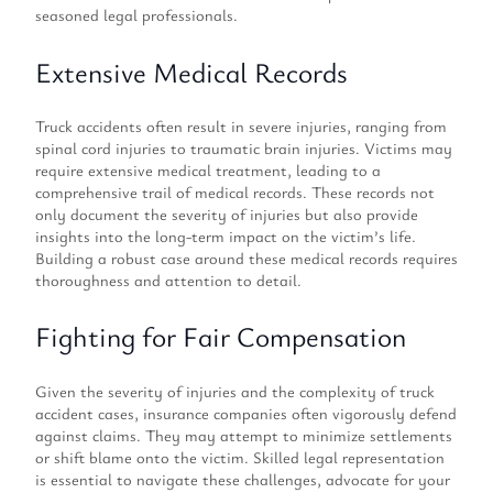
seasoned legal professionals.
Extensive Medical Records
Truck accidents often result in severe injuries, ranging from
spinal cord injuries to traumatic brain injuries. Victims may
require extensive medical treatment, leading to a
comprehensive trail of medical records. These records not
only document the severity of injuries but also provide
insights into the long-term impact on the victim’s life.
Building a robust case around these medical records requires
thoroughness and attention to detail.
Fighting for Fair Compensation
Given the severity of injuries and the complexity of truck
accident cases, insurance companies often vigorously defend
against claims. They may attempt to minimize settlements
or shift blame onto the victim. Skilled legal representation
is essential to navigate these challenges, advocate for your