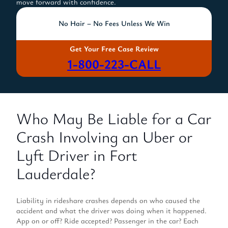
move forward with confidence.
No Hair – No Fees Unless We Win
Get Your Free Case Review
1-800-223-CALL
Who May Be Liable for a Car
Crash Involving an Uber or
Lyft Driver in Fort
Lauderdale?
Liability in rideshare crashes depends on who caused the
accident and what the driver was doing when it happened.
App on or off? Ride accepted? Passenger in the car? Each