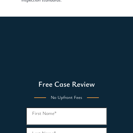
Free Case Review
No Upfront Fees
First Name
*