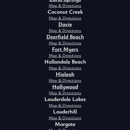
Map & Directions
Coconut Creek
Map & Directions
Davie
Map & Directions
Deerfield Beach
Map & Directions
Fort Myers
Map & Directions
Hallandale Beach
Map & Directions
Hialeah
Map & Directions
Hollywood
Map & Directions
Lauderdale Lakes
Map & Directions
Lauderhill
Map & Directions
Margate