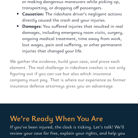
or making dangerous maneuvers while picking up,
transporting, or dropping off passengers.
Causation:
The rideshare driver’s negligent actions
directly caused the crash and your injuries.
Damages:
You suffered injuries that resulted in real
damages, including emergency room visits, surgery,
ongoing medical treatment, time away from work,
lost wages, pain and suffering, or other permanent
injuries that changed your life.
We gather the evidence, build your case, and prove each
element. The real challenge in rideshare crashes is not only
figuring out if you can sue but also which insurance
company must pay. That is where our experience as former
insurance defense attorneys gives you an advantage.
We’re Ready When You Are
If you’ve been injured, the clock is ticking. Let’s talk! We’ll
review your case for free, explain your rights, and help you