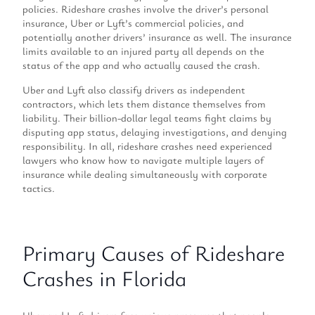
policies. Rideshare crashes involve the driver’s personal
insurance, Uber or Lyft’s commercial policies, and
potentially another drivers’ insurance as well. The insurance
limits available to an injured party all depends on the
status of the app and who actually caused the crash.
Uber and Lyft also classify drivers as independent
contractors, which lets them distance themselves from
liability. Their billion-dollar legal teams fight claims by
disputing app status, delaying investigations, and denying
responsibility. In all, rideshare crashes need experienced
lawyers who know how to navigate multiple layers of
insurance while dealing simultaneously with corporate
tactics.
Primary Causes of Rideshare
Crashes in Florida