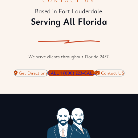
CONTACT US
Based in Fort Lauderdale.
Serving All Florida
We serve clients throughout Florida 24/7.
Get Directions
CALL 1 (800) 223-CALL
Contact US