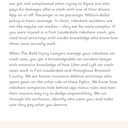
can get real complicated when trying to figure out who
pays for damages after a crash with one of their drivers.
App on or off. Passenger or no passenger. Million-dollar
policy or basic coverage. In short, rideshare accidents are
not like regular car crashes – they are far more complex. If
you were injured in a Fort Lauderdale rideshare crash, you
need local attorneys with insider knowledge who know how
these cases actually work.
When The Bald Injury Lawyers manage your rideshare car
crash case, you get a knowledgeable car accident lawyer
with extensive knowledge of how Uber and Lyft car crash
cases work in Fort Lauderdale and throughout Broward
County. We are former insurance defense attorneys who
spent years on the other side of these fights. We know how
rideshare companies hide behind app status rules and how
their insurers may try to dodge responsibility. We cut
through the confusion, identify who owes you, and make
sure they pay what you deserve.