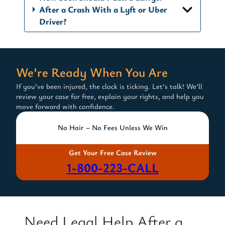
After a Crash With a Lyft or Uber
Driver?
We’re Ready When You Are
If you’ve been injured, the clock is ticking. Let’s talk! We’ll
review your case for free, explain your rights, and help you
move forward with confidence.
No Hair – No Fees Unless We Win
Get Your Free Case Review
1-800-223-CALL
Need Legal Help After a