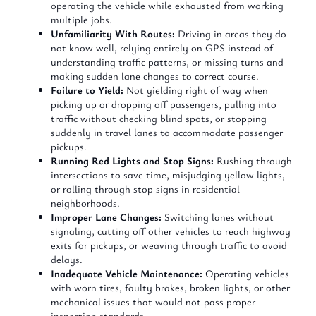
operating the vehicle while exhausted from working
multiple jobs.
Unfamiliarity With Routes:
Driving in areas they do
not know well, relying entirely on GPS instead of
understanding traffic patterns, or missing turns and
making sudden lane changes to correct course.
Failure to Yield:
Not yielding right of way when
picking up or dropping off passengers, pulling into
traffic without checking blind spots, or stopping
suddenly in travel lanes to accommodate passenger
pickups.
Running Red Lights and Stop Signs:
Rushing through
intersections to save time, misjudging yellow lights,
or rolling through stop signs in residential
neighborhoods.
Improper Lane Changes:
Switching lanes without
signaling, cutting off other vehicles to reach highway
exits for pickups, or weaving through traffic to avoid
delays.
Inadequate Vehicle Maintenance:
Operating vehicles
with worn tires, faulty brakes, broken lights, or other
mechanical issues that would not pass proper
inspection standards.