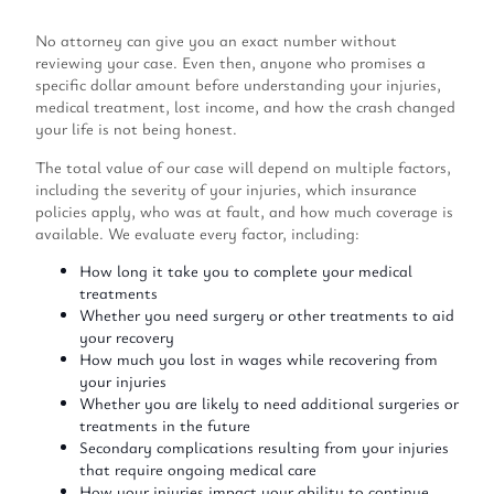
No attorney can give you an exact number without
reviewing your case. Even then, anyone who promises a
specific dollar amount before understanding your injuries,
medical treatment, lost income, and how the crash changed
your life is not being honest.
The total value of our case will depend on multiple factors,
including the severity of your injuries, which insurance
policies apply, who was at fault, and how much coverage is
available. We evaluate every factor, including:
How long it take you to complete your medical
treatments
Whether you need surgery or other treatments to aid
your recovery
How much you lost in wages while recovering from
your injuries
Whether you are likely to need additional surgeries or
treatments in the future
Secondary complications resulting from your injuries
that require ongoing medical care
How your injuries impact your ability to continue