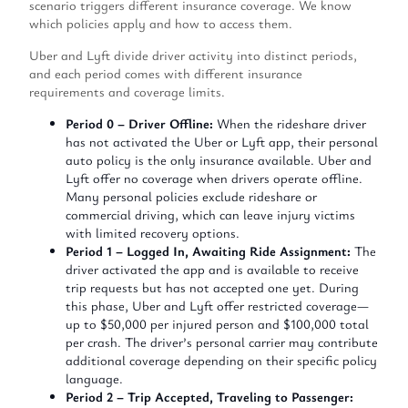
scenario triggers different insurance coverage. We know
which policies apply and how to access them.
Uber and Lyft divide driver activity into distinct periods,
and each period comes with different insurance
requirements and coverage limits.
Period 0 – Driver Offline:
When the rideshare driver
has not activated the Uber or Lyft app, their personal
auto policy is the only insurance available. Uber and
Lyft offer no coverage when drivers operate offline.
Many personal policies exclude rideshare or
commercial driving, which can leave injury victims
with limited recovery options.
Period 1 – Logged In, Awaiting Ride Assignment:
The
driver activated the app and is available to receive
trip requests but has not accepted one yet. During
this phase, Uber and Lyft offer restricted coverage—
up to $50,000 per injured person and $100,000 total
per crash. The driver’s personal carrier may contribute
additional coverage depending on their specific policy
language.
Period 2 – Trip Accepted, Traveling to Passenger: