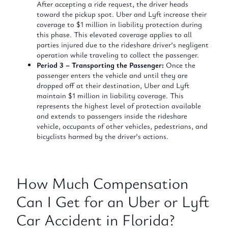
After accepting a ride request, the driver heads
toward the pickup spot. Uber and Lyft increase their
coverage to $1 million in liability protection during
this phase. This elevated coverage applies to all
parties injured due to the rideshare driver’s negligent
operation while traveling to collect the passenger.
Period 3 – Transporting the Passenger:
Once the
passenger enters the vehicle and until they are
dropped off at their destination, Uber and Lyft
maintain $1 million in liability coverage. This
represents the highest level of protection available
and extends to passengers inside the rideshare
vehicle, occupants of other vehicles, pedestrians, and
bicyclists harmed by the driver’s actions.
How Much Compensation
Can I Get for an Uber or Lyft
Car Accident in Florida?