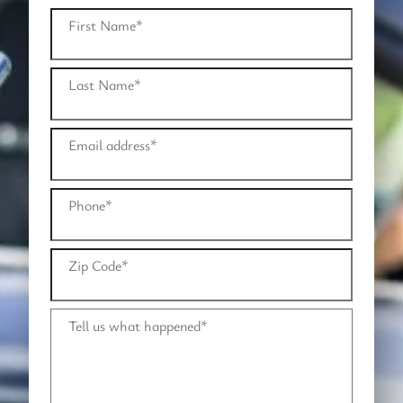
First Name
*
Last Name
*
Email address
*
Phone
*
Zip Code
*
Tell us what happened
*