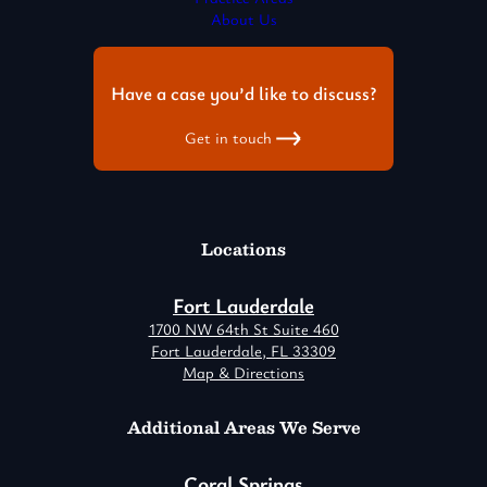
About Us
Have a case you’d like to discuss?
Get in touch
Locations
Fort Lauderdale
1700 NW 64th St Suite 460
Fort Lauderdale, FL 33309
Map & Directions
Additional Areas We Serve
Coral Springs