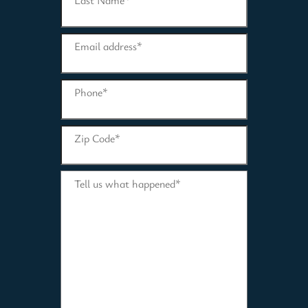
Last Name
*
Email address
*
Phone
*
Zip Code
*
Tell us what happened
*