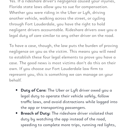
Yes. If a rideshare driver’s negligence caused your injuries,
Florida state laws allow you to sue for compensation.
Whether you were riding in the Uber or Lyft, driving
another vehicle, walking across the street, or cycling
through Fort Lauderdale, you have the right to hold
negligent drivers accountable. Rideshare drivers owe you a
legal duty of care similar to any other driver on the road.
To have a case, though, the law puts the burden of proving
negligence on you as the victim. This means you will need
to establish these four legal elements to prove you have a
case. The good news is most victims don’t do this on their
own. If you choose our Fort Lauderdale law firm to
represent you, this is something we can manage on your
behalf.
Duty of Care:
The Uber or Lyft driver owed you a
legal duty to operate their vehicle safely, follow
traffic laws, and avoid distractions while logged into
the app or transporting passengers.
Breach of Duty:
The rideshare driver violated that
duty by watching the app instead of the road,
speeding to complete more trips, running red lights,