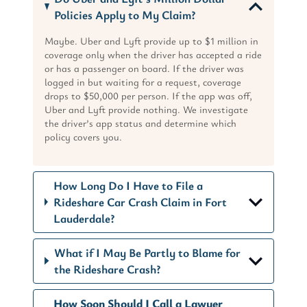
Policies Apply to My Claim?
Maybe. Uber and Lyft provide up to $1 million in
coverage only when the driver has accepted a ride
or has a passenger on board. If the driver was
logged in but waiting for a request, coverage
drops to $50,000 per person. If the app was off,
Uber and Lyft provide nothing. We investigate
the driver’s app status and determine which
policy covers you.
How Long Do I Have to File a
Rideshare Car Crash Claim in Fort
Lauderdale?
What if I May Be Partly to Blame for
the Rideshare Crash?
How Soon Should I Call a Lawyer