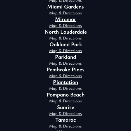
Map & Directions
Miami Gardens
Map & Directions
Miramar
Map & Directions
North Lauderdale
Map & Directions
Oakland Park
Map & Directions
Parkland
Map & Directions
Pembroke Pines
Map & Directions
Plantation
Map & Directions
Pompano Beach
Map & Directions
Sunrise
Map & Directions
Tamarac
Map & Directions