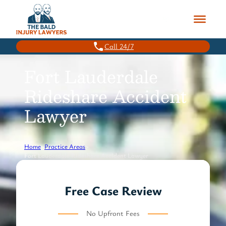
Skip
to
content
Call 24/7
Fort Lauderdale
Rideshare Accident
Lawyer
Home
>
Practice Areas
>
Fort Lauderdale Rideshare Accident Lawyer
Free Case Review
No Upfront Fees