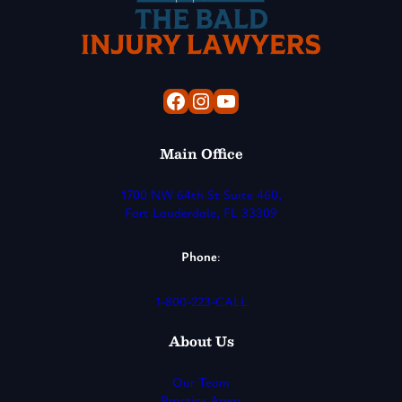
Facebook
Instagram
YouTube
Main Office
1700 NW 64th St Suite 460,
Fort Lauderdale, FL 33309
Phone
:
1-800-223-CALL
About Us
Our Team
Practice Areas