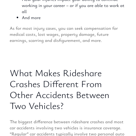
working in your career – or if you are able to work at
all
And more
As for most injury cases, you can seek compensation for
medical costs, lost wages, property damage, future
earnings, scarring and disfigurement, and more.
What Makes Rideshare
Crashes Different From
Other Accidents Between
Two Vehicles?
The biggest difference between rideshare crashes and most
car accidents involving two vehicles is insurance coverage.
“Regular” car accidents typically involve two personal auto