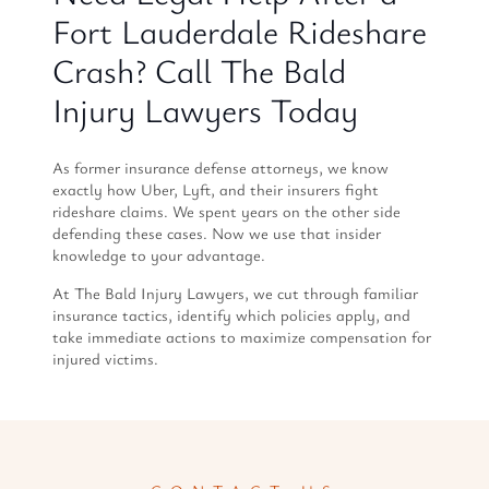
Fort Lauderdale Rideshare
Crash? Call The Bald
Injury Lawyers Today
As former insurance defense attorneys, we know
exactly how Uber, Lyft, and their insurers fight
rideshare claims. We spent years on the other side
defending these cases. Now we use that insider
knowledge to your advantage.
At The Bald Injury Lawyers, we cut through familiar
insurance tactics, identify which policies apply, and
take immediate actions to maximize compensation for
injured victims.