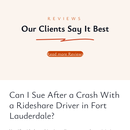
REVIEWS
Our Clients Say It Best
Read more Reviews
Can I Sue After a Crash With
a Rideshare Driver in Fort
Lauderdale?