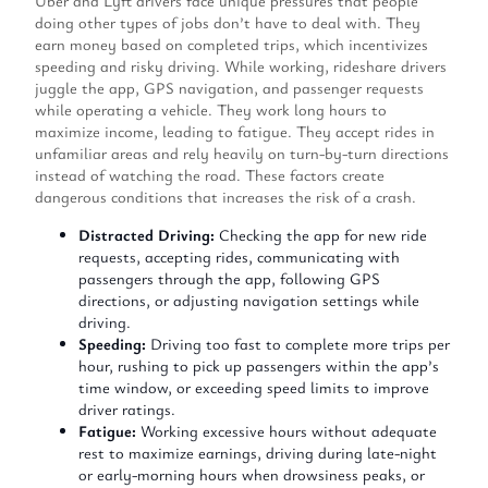
Uber and Lyft drivers face unique pressures that people
doing other types of jobs don’t have to deal with. They
earn money based on completed trips, which incentivizes
speeding and risky driving. While working, rideshare drivers
juggle the app, GPS navigation, and passenger requests
while operating a vehicle. They work long hours to
maximize income, leading to fatigue. They accept rides in
unfamiliar areas and rely heavily on turn-by-turn directions
instead of watching the road. These factors create
dangerous conditions that increases the risk of a crash.
Distracted Driving:
Checking the app for new ride
requests, accepting rides, communicating with
passengers through the app, following GPS
directions, or adjusting navigation settings while
driving.
Speeding:
Driving too fast to complete more trips per
hour, rushing to pick up passengers within the app’s
time window, or exceeding speed limits to improve
driver ratings.
Fatigue:
Working excessive hours without adequate
rest to maximize earnings, driving during late-night
or early-morning hours when drowsiness peaks, or