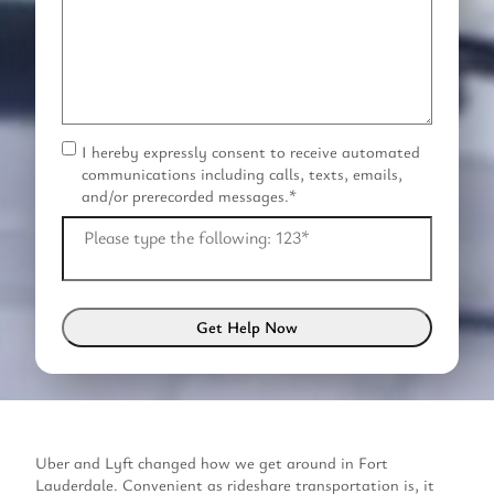
I hereby expressly consent to receive automated
C
communications including calls, texts, emails,
o
and/or prerecorded messages.
*
n
s
Please type the following: 123
*
e
n
t
*
Uber and Lyft changed how we get around in Fort
Lauderdale. Convenient as rideshare transportation is, it