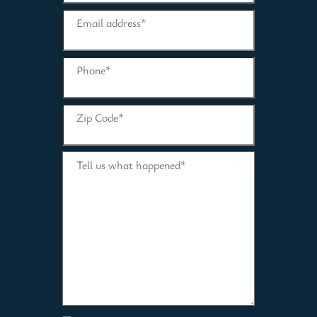
Email address
*
Phone
*
Zip Code
*
Tell us what happened
*