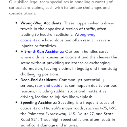
Our skilled legal team specializes in handling a variety of
car accident claims, each with its unique challenges and
considerations:
Wrong-Way Accidents
: These happen when a driver
travels in the opposite direction of traffic, often
leading to head-on collisions.
Wrong-way
accidents
are hazardous and often result in severe
injuries or fatalities.
Hit-and-Run Accidents
: Our team handles cases
where a driver causes an accident and then leaves the
scene without providing assistance or exchanging
information, leaving victims in legally and financially
challenging positions.
Rear-End Accidents
: Common yet potentially
serious,
rear-end accidents
can happen due to various
reasons, including sudden stops and inattentive
driving, leading to injuries like whiplash.
Speeding Accidents
: Speeding is a frequent cause of
accidents on Hialeah’s major roads, such as I-75, I-95,
the Palmetto Expressway, U.S. Route 27, and State
Road 924. These high-speed collisions often result in
significant damage and injuries.