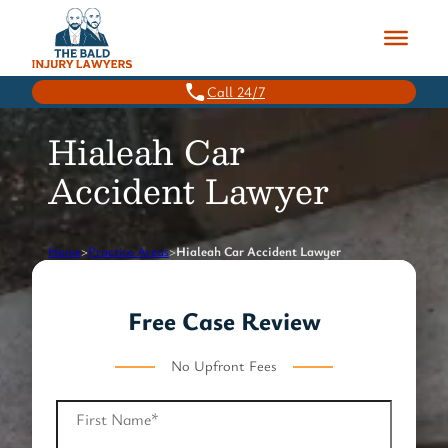
Skip
to
content
Call 24/7
Hialeah Car
Accident Lawyer
Home
>
Practice Areas
>
Hialeah Car Accident Lawyer
Free Case Review
No Upfront Fees
First Name
*