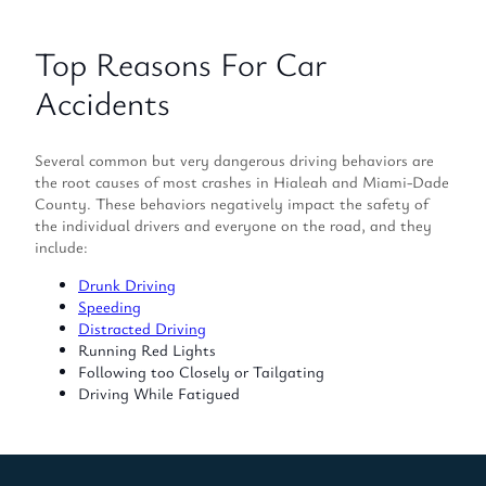
Top Reasons For Car
Accidents
Several common but very dangerous driving behaviors are
the root causes of most crashes in Hialeah and Miami-Dade
County. These behaviors negatively impact the safety of
the individual drivers and everyone on the road, and they
include:
Drunk Driving
Speeding
Distracted Driving
Running Red Lights
Following too Closely or Tailgating
Driving While Fatigued