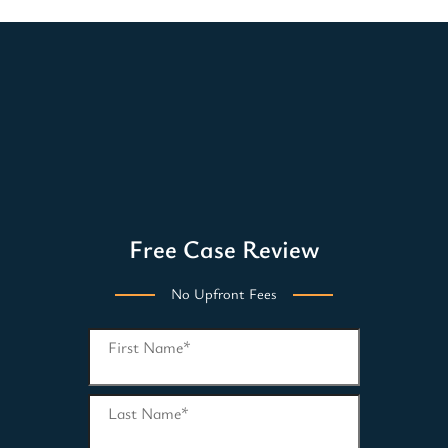
Free Case Review
No Upfront Fees
First Name
*
Last Name
*