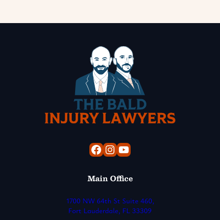
Facebook
Instagram
YouTube
Main Office
1700 NW 64th St Suite 460,
Fort Lauderdale, FL 33309