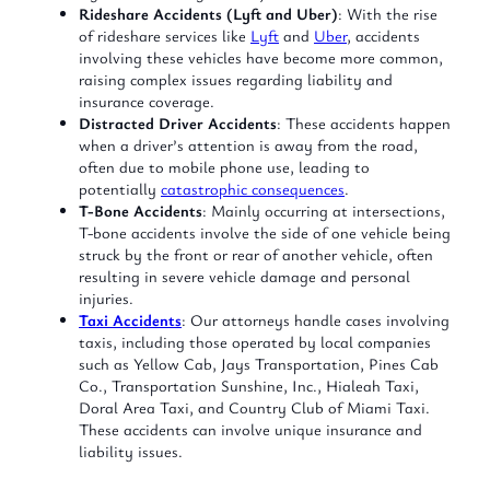
Rideshare Accidents (Lyft and Uber)
: With the rise
of rideshare services like
Lyft
and
Uber
, accidents
involving these vehicles have become more common,
raising complex issues regarding liability and
insurance coverage.
Distracted Driver Accidents
: These accidents happen
when a driver’s attention is away from the road,
often due to mobile phone use, leading to
potentially
catastrophic consequences
.
T-Bone Accidents
: Mainly occurring at intersections,
T-bone accidents involve the side of one vehicle being
struck by the front or rear of another vehicle, often
resulting in severe vehicle damage and personal
injuries.
Taxi Accidents
: Our attorneys handle cases involving
taxis, including those operated by local companies
such as Yellow Cab, Jays Transportation, Pines Cab
Co., Transportation Sunshine, Inc., Hialeah Taxi,
Doral Area Taxi, and Country Club of Miami Taxi.
These accidents can involve unique insurance and
liability issues.