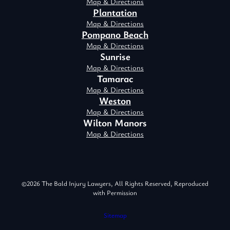
Map & Directions
Plantation
Map & Directions
Pompano Beach
Map & Directions
Sunrise
Map & Directions
Tamarac
Map & Directions
Weston
Map & Directions
Wilton Manors
Map & Directions
©2026 The Bald Injury Lawyers, All Rights Reserved, Reproduced
with Permission
Sitemap