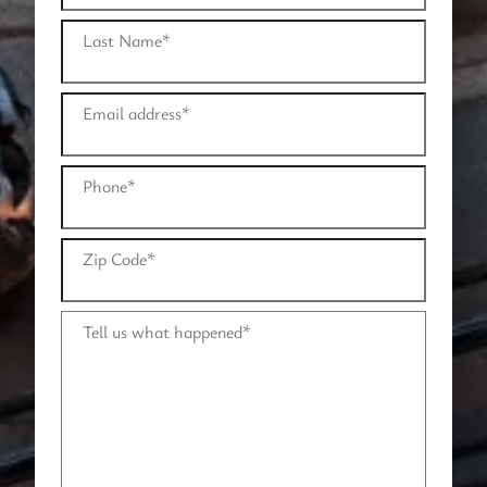
Last Name
*
Email address
*
Phone
*
Zip Code
*
Tell us what happened
*