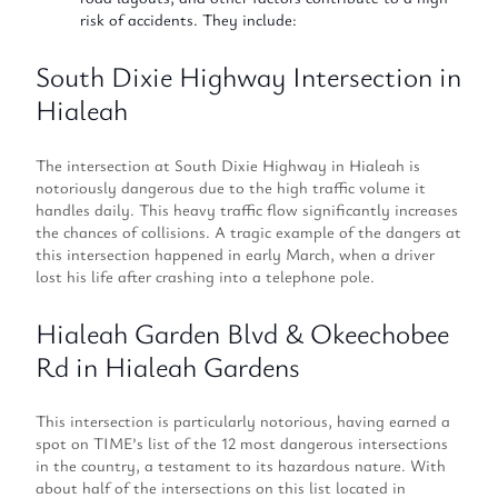
risk of accidents. They include:
South Dixie Highway Intersection in
Hialeah
The intersection at South Dixie Highway in Hialeah is
notoriously dangerous due to the high traffic volume it
handles daily. This heavy traffic flow significantly increases
the chances of collisions. A tragic example of the dangers at
this intersection happened in early March, when a driver
lost his life after crashing into a telephone pole.
Hialeah Garden Blvd & Okeechobee
Rd in Hialeah Gardens
This intersection is particularly notorious, having earned a
spot on TIME’s list of the 12 most dangerous intersections
in the country, a testament to its hazardous nature. With
about half of the intersections on this list located in