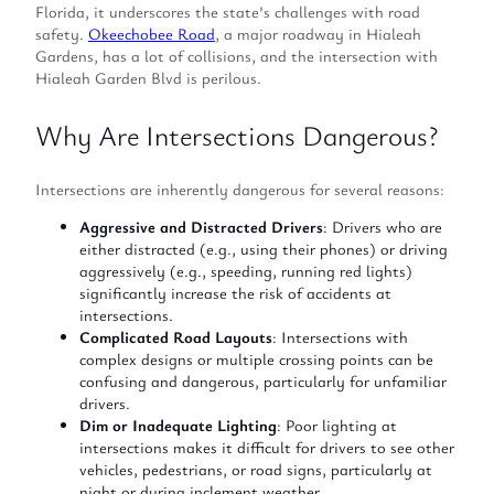
Florida, it underscores the state’s challenges with road
safety.
Okeechobee Road
, a major roadway in Hialeah
Gardens, has a lot of collisions, and the intersection with
Hialeah Garden Blvd is perilous.
Why Are Intersections Dangerous?
Intersections are inherently dangerous for several reasons:
Aggressive and Distracted Drivers
: Drivers who are
either distracted (e.g., using their phones) or driving
aggressively (e.g., speeding, running red lights)
significantly increase the risk of accidents at
intersections.
Complicated Road Layouts
: Intersections with
complex designs or multiple crossing points can be
confusing and dangerous, particularly for unfamiliar
drivers.
Dim or Inadequate Lighting
: Poor lighting at
intersections makes it difficult for drivers to see other
vehicles, pedestrians, or road signs, particularly at
night or during inclement weather.