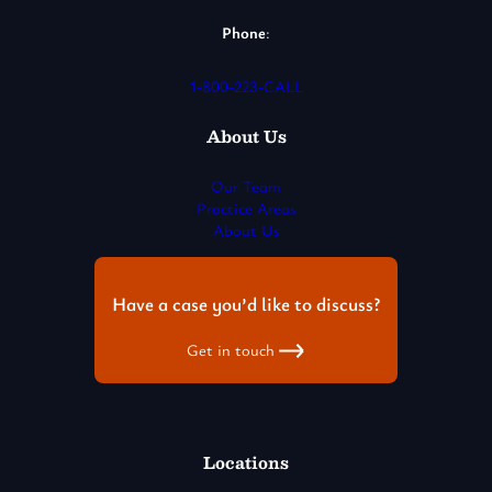
Phone
:
1-800-223-CALL
About Us
Our Team
Practice Areas
About Us
Have a case you’d like to discuss?
Get in touch
Locations