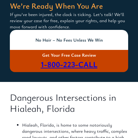
We’re Ready When You Are
If you’ve been injured, the clock is ticking. Let’s talk! We’ll
review your case for free, explain your rights, and help you
move forward with confidence.
No Hair – No Fees Unless We Win
Get Your Free Case Review
1-800-223-CALL
Dangerous Intersections in
Hialeah, Florida
Hialeah, Florida, is home to some notoriously
dangerous intersections, where heavy traffic, complex
road layouts, and other factors contribute to a high