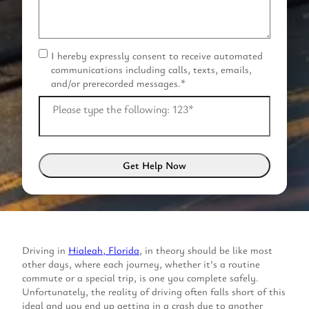
I hereby expressly consent to receive automated
C
communications including calls, texts, emails,
o
and/or prerecorded messages.
*
n
s
Please type the following: 123
*
e
n
t
*
Driving in
Hialeah, Florida
, in theory should be like most
other days, where each journey, whether it’s a routine
commute or a special trip, is one you complete safely.
Unfortunately, the reality of driving often falls short of this
ideal and you end up getting in a crash due to another