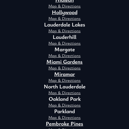
Map & Directions
Hollywood
Map & Directions
Lauderdale Lakes
Map & Directions
Lauderhill
Map & Directions
Margate
Map & Directions
Miami Gardens
Map & Directions
Miramar
Map & Directions
North Lauderdale
Map & Directions
Oakland Park
Map & Directions
Parkland
Map & Directions
Pembroke Pines