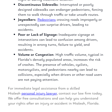
Discontinuous Sidewalks
: Interrupted or poorly
designed sidewalks can endanger pedestrians, forcing
them to walk through traffic or take unsafe routes.
Jaywalkers
:
Pedestrians
crossing roads improperly or
unexpectedly can surprise drivers, leading to
accidents.
Poor or Lack of Signage:
Inadequate signage at
intersections can lead to confusion among drivers,
resulting in wrong turns, failure to yield, and
accidents.
Volume or Congestion
: High traffic volume, typical in
Florida’s densely populated areas, increases the risk
of crashes. The presence of vehicles, cyclists,
motorcyclists, and pedestrians nearby can lead to
collisions, especially when drivers or other road users
are not paying attention.
For immediate legal assistance from a skilled
Hialeah
personal injury lawyer
, contact our law firm today.
We offer free consultations and can help you understand
your rights after an injury or accident in Hialeah, Florida.