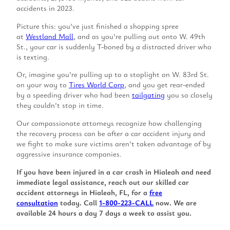
accidents in 2023.
Picture this: you’ve just finished a shopping spree
at
Westland Mall
, and as you’re pulling out onto W. 49th
St., your car is suddenly T-boned by a distracted driver who
is texting.
Or, imagine you’re pulling up to a stoplight on W. 83rd St.
on your way to
Tires World Corp
, and you get rear-ended
by a speeding driver who had been
tailgating
you so closely
they couldn’t stop in time.
Our compassionate attorneys recognize how challenging
the recovery process can be after a car accident injury and
we fight to make sure victims aren’t taken advantage of by
aggressive insurance companies.
If you have been injured in a car crash in Hialeah and need
immediate legal assistance, reach out our skilled car
accident attorneys in Hialeah, FL, for a
free
consultation
today. Call
1-800-223-CALL
now. We are
available 24 hours a day 7 days a week to assist you.