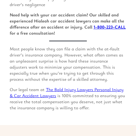
driver’s negligence
Need help with your car accident claim? Our skilled and
experienced Hialeah car accident lawyers can make all the
difference after an accident or injury. Call
1-800-223-CALL
for a free consultation!
Most people know they can file a claim with the at-fault
driver’s insurance company. However, what often comes as
an unpleasant surprise is how hard these insurance
adjusters work to minimize your compensation. This is
especially true when you’re trying to get through this
process without the expertise of a skilled attorney.
Our legal team at
The Bald Injury Lawyers Personal Injury
& Car Accident Lawyers
is 100% committed to ensuring you
receive the total compensation you deserve, not just what
the insurance company is willing to offer.