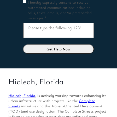
I hereby expressly consent to receive
C
automated communications including
o
calls, texts, emails, and/or prerecorded
n
messages.
*
s
e
Please type the following: 123
*
n
t
*
Hialeah, Florida
Hialeah, Florida
, is actively working towards enhancing its
urban infrastructure with projects like the
Complete
Streets
initiative and the Transit-Oriented Development
(TOD) land use designation. The Complete Streets project
is focused on creating streets that are safer and more