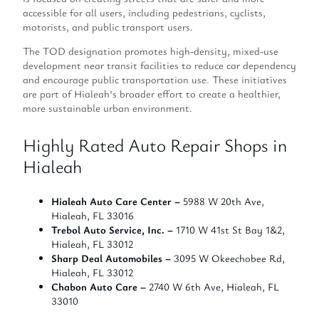
accessible for all users, including pedestrians, cyclists,
motorists, and public transport users.
The TOD designation promotes high-density, mixed-use
development near transit facilities to reduce car dependency
and encourage public transportation use. These initiatives
are part of Hialeah’s broader effort to create a healthier,
more sustainable urban environment.
Highly Rated Auto Repair Shops in
Hialeah
Hialeah Auto Care Center –
5988 W 20th Ave,
Hialeah, FL 33016
Trebol Auto Service, Inc. –
1710 W 41st St Bay 1&2,
Hialeah, FL 33012
Sharp Deal Automobiles –
3095 W Okeechobee Rd,
Hialeah, FL 33012
Chabon Auto Care –
2740 W 6th Ave, Hialeah, FL
33010