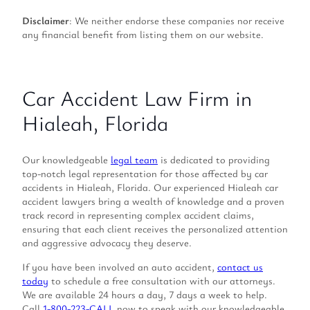
Disclaimer
: We neither endorse these companies nor receive
any financial benefit from listing them on our website.
Car Accident Law Firm in
Hialeah, Florida
Our knowledgeable
legal team
is dedicated to providing
top-notch legal representation for those affected by car
accidents in Hialeah, Florida. Our experienced Hialeah car
accident lawyers bring a wealth of knowledge and a proven
track record in representing complex accident claims,
ensuring that each client receives the personalized attention
and aggressive advocacy they deserve.
If you have been involved an auto accident,
contact us
today
to schedule a free consultation with our attorneys.
We are available 24 hours a day, 7 days a week to help.
Call
1-800-223-CALL
now to speak with our knowledgeable