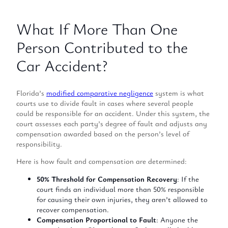
What If More Than One
Person Contributed to the
Car Accident?
Florida’s
modified comparative negligence
system is what
courts use to divide fault in cases where several people
could be responsible for an accident. Under this system, the
court assesses each party’s degree of fault and adjusts any
compensation awarded based on the person’s level of
responsibility.
Here is how fault and compensation are determined:
50% Threshold for Compensation Recovery
: If the
court finds an individual more than 50% responsible
for causing their own injuries, they aren’t allowed to
recover compensation.
Compensation Proportional to Fault
: Anyone the