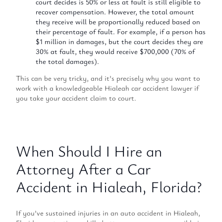
court decides is 50% or less at fault is still eligible to
recover compensation. However, the total amount
they receive will be proportionally reduced based on
their percentage of fault. For example, if a person has
$1 million in damages, but the court decides they are
30% at fault, they would receive $700,000 (70% of
the total damages).
This can be very tricky, and it’s precisely why you want to
work with a knowledgeable Hialeah car accident lawyer if
you take your accident claim to court.
When Should I Hire an
Attorney After a Car
Accident in Hialeah, Florida?
If you’ve sustained injuries in an auto accident in Hialeah,