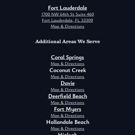
Fort Lauderdale
1700 NW 64th St Suite 460
Fort Lauderdale, FL 33309
Map & Directions
Additional Areas We Serve
Coral Springs
Map & Directions
Coconut Creek
Map & Directions
Davie
Map & Directions
Deerfield Beach
Map & Directions
Fort Myers
Map & Directions
Hallandale Beach
Map & Directions
Hialeah