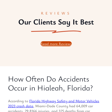
REVIEWS
Our Clients Say It Best
Read more Reviews
How Often Do Accidents
Occur in Hialeah, Florida?
According to
Florida Highway Safety and Motor Vehicles
2023 crash data
, Miami-Dade County had 64,009 car
accidents, 29,8166 injuries, and 325 deaths from car