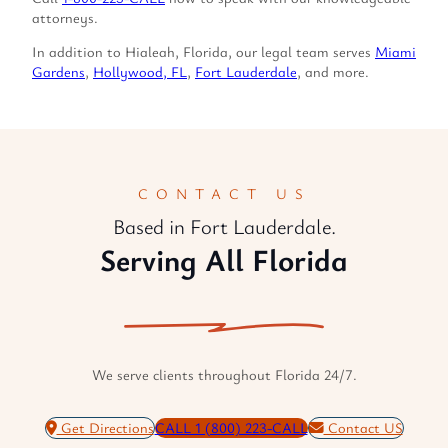
attorneys.
In addition to Hialeah, Florida, our legal team serves
Miami
Gardens
,
Hollywood, FL
,
Fort Lauderdale
, and more.
CONTACT US
Based in Fort Lauderdale.
Serving All Florida
We serve clients throughout Florida 24/7.
Get Directions
CALL 1 (800) 223-CALL
Contact US