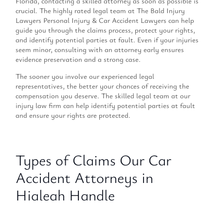
Florida, contacting a skilled attorney as soon as possible is
crucial. The highly rated legal team at The Bald Injury
Lawyers Personal Injury & Car Accident Lawyers can help
guide you through the claims process, protect your rights,
and identify potential parties at fault. Even if your injuries
seem minor, consulting with an attorney early ensures
evidence preservation and a strong case.
The sooner you involve our experienced legal
representatives, the better your chances of receiving the
compensation you deserve. The skilled legal team at our
injury law firm can help identify potential parties at fault
and ensure your rights are protected.
Types of Claims Our Car
Accident Attorneys in
Hialeah Handle