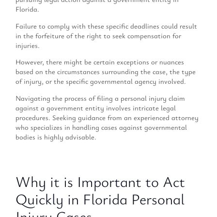
Florida.
Failure to comply with these specific deadlines could result
in the forfeiture of the right to seek compensation for
injuries.
However, there might be certain exceptions or nuances
based on the circumstances surrounding the case, the type
of injury, or the specific governmental agency involved.
Navigating the process of filing a personal injury claim
against a government entity involves intricate legal
procedures. Seeking guidance from an experienced attorney
who specializes in handling cases against governmental
bodies is highly advisable.
Why it is Important to Act
Quickly in Florida Personal
Injury Cases