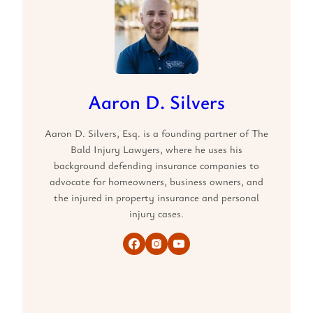
Aaron D. Silvers
Aaron D. Silvers, Esq. is a founding partner of The
Bald Injury Lawyers, where he uses his
background defending insurance companies to
advocate for homeowners, business owners, and
the injured in property insurance and personal
injury cases.