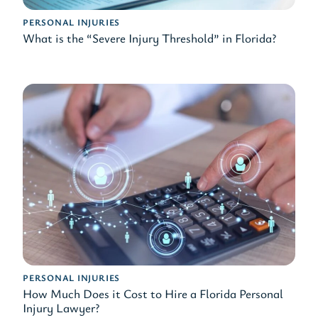
PERSONAL INJURIES
What is the “Severe Injury Threshold” in Florida?
PERSONAL INJURIES
How Much Does it Cost to Hire a Florida Personal
Injury Lawyer?