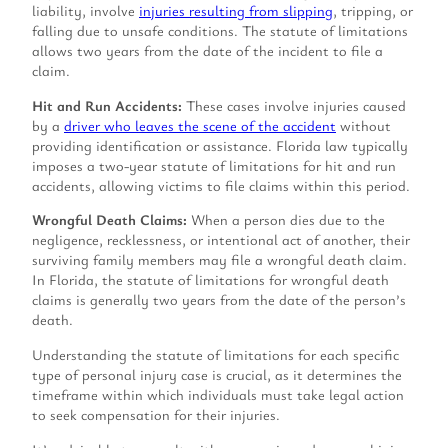
liability, involve
injuries resulting from slipping
, tripping, or
falling due to unsafe conditions. The statute of limitations
allows two years from the date of the incident to file a
claim.
Hit and Run Accidents:
These cases involve injuries caused
by a
driver who leaves the scene of the accident
without
providing identification or assistance. Florida law typically
imposes a two-year statute of limitations for hit and run
accidents, allowing victims to file claims within this period.
Wrongful Death Claims:
When a person dies due to the
negligence, recklessness, or intentional act of another, their
surviving family members may file a wrongful death claim.
In Florida, the statute of limitations for wrongful death
claims is generally two years from the date of the person’s
death.
Understanding the statute of limitations for each specific
type of personal injury case is crucial, as it determines the
timeframe within which individuals must take legal action
to seek compensation for their injuries.