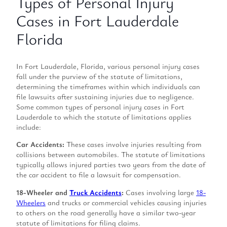
Types of Personal Injury
Cases in Fort Lauderdale
Florida
In Fort Lauderdale, Florida, various personal injury cases
fall under the purview of the statute of limitations,
determining the timeframes within which individuals can
file lawsuits after sustaining injuries due to negligence.
Some common types of personal injury cases in Fort
Lauderdale to which the statute of limitations applies
include:
Car Accidents:
These cases involve injuries resulting from
collisions between automobiles. The statute of limitations
typically allows injured parties two years from the date of
the car accident to file a lawsuit for compensation.
18-Wheeler and
Truck Accidents
:
Cases involving large
18-
Wheelers
and trucks or commercial vehicles causing injuries
to others on the road generally have a similar two-year
statute of limitations for filing claims.