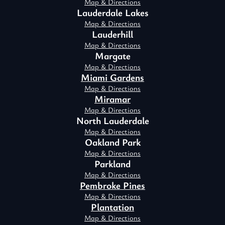
Map & Directions
Lauderdale Lakes
Map & Directions
Lauderhill
Map & Directions
Margate
Map & Directions
Miami Gardens
Map & Directions
Miramar
Map & Directions
North Lauderdale
Map & Directions
Oakland Park
Map & Directions
Parkland
Map & Directions
Pembroke Pines
Map & Directions
Plantation
Map & Directions