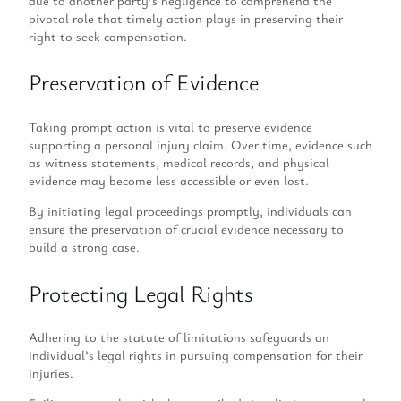
due to another party’s negligence to comprehend the
pivotal role that timely action plays in preserving their
right to seek compensation.
Preservation of Evidence
Taking prompt action is vital to preserve evidence
supporting a personal injury claim. Over time, evidence such
as witness statements, medical records, and physical
evidence may become less accessible or even lost.
By initiating legal proceedings promptly, individuals can
ensure the preservation of crucial evidence necessary to
build a strong case.
Protecting Legal Rights
Adhering to the statute of limitations safeguards an
individual’s legal rights in pursuing compensation for their
injuries.