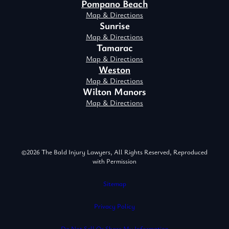
Pompano Beach
Map & Directions
Sunrise
Map & Directions
Tamarac
Map & Directions
Weston
Map & Directions
Wilton Manors
Map & Directions
©2026 The Bald Injury Lawyers, All Rights Reserved, Reproduced
with Permission
Sitemap
Privacy Policy
Do Not Sell Or Share My Information