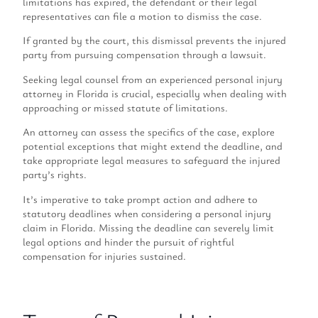
limitations has expired, the defendant or their legal
representatives can file a motion to dismiss the case.
If granted by the court, this dismissal prevents the injured
party from pursuing compensation through a lawsuit.
Seeking legal counsel from an experienced personal injury
attorney in Florida is crucial, especially when dealing with
approaching or missed statute of limitations.
An attorney can assess the specifics of the case, explore
potential exceptions that might extend the deadline, and
take appropriate legal measures to safeguard the injured
party’s rights.
It’s imperative to take prompt action and adhere to
statutory deadlines when considering a personal injury
claim in Florida. Missing the deadline can severely limit
legal options and hinder the pursuit of rightful
compensation for injuries sustained.