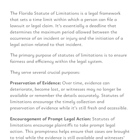
The Florida Statute of Limitations is a legal framework
that sets a time limit within which a person can file a
lawsuit or legal claim. It’s essentially a deadline that
determines the maximum period allowed between the
occurrence of an incident or injury and the initiation of a
legal action related to that incident.
The primary purpose of statutes of limitations is to ensure
fairness and efficiency within the legal system.
They serve several crucial purposes:
Preservation of Evidence:
Over time, evidence can
deteriorate, become lost, or witnesses may no longer be
available or remember the details accurately. Statutes of
limitations encourage the timely collection and
preservation of evidence while it’s still fresh and accessible.
Encouragement of Prompt Legal Action:
Statutes of
limitations encourage plaintiffs to take prompt legal
action. This promptness helps ensure that cases are brought
to trial while the evidence is still available and witnesses’