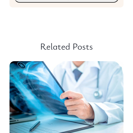
Related Posts