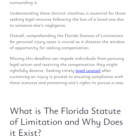
surrounding it.
Understanding these distinct timelines is essential for those
seeking legal recourse following the loss of a loved one due
to someone else’s negligence.
Overall, comprehending the Florida Statute of Limitations
for personal injury cases is crucial as it dictates the window
of opportunity for seeking compensation.
Missing this deadline can impede individuals from pursuing
legal action and receiving the compensation they might
rightfully deserve. Seeking timely
legal counsel
after
sustaining an injury is pivotal to ensuring compliance with
these statutes and protecting one’s rights to pursue a case.
What is The Florida Statute
of Limitation and Why Does
it Exist?