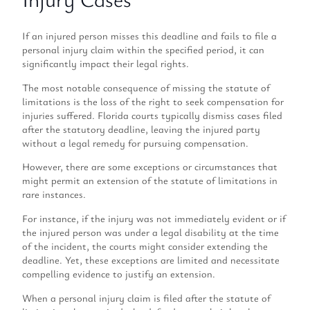
If an injured person misses this deadline and fails to file a
personal injury claim within the specified period, it can
significantly impact their legal rights.
The most notable consequence of missing the statute of
limitations is the loss of the right to seek compensation for
injuries suffered. Florida courts typically dismiss cases filed
after the statutory deadline, leaving the injured party
without a legal remedy for pursuing compensation.
However, there are some exceptions or circumstances that
might permit an extension of the statute of limitations in
rare instances.
For instance, if the injury was not immediately evident or if
the injured person was under a legal disability at the time
of the incident, the courts might consider extending the
deadline. Yet, these exceptions are limited and necessitate
compelling evidence to justify an extension.
When a personal injury claim is filed after the statute of