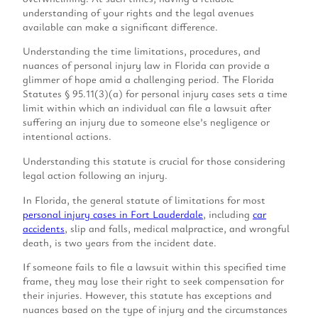
understanding of your rights and the legal avenues
available can make a significant difference.
Understanding the time limitations, procedures, and
nuances of personal injury law in Florida can provide a
glimmer of hope amid a challenging period. The Florida
Statutes § 95.11(3)(a) for personal injury cases sets a time
limit within which an individual can file a lawsuit after
suffering an injury due to someone else’s negligence or
intentional actions.
Understanding this statute is crucial for those considering
legal action following an injury.
In Florida, the general statute of limitations for most
personal injury cases in Fort Lauderdale
, including
car
accidents
, slip and falls, medical malpractice, and wrongful
death, is two years from the incident date.
If someone fails to file a lawsuit within this specified time
frame, they may lose their right to seek compensation for
their injuries. However, this statute has exceptions and
nuances based on the type of injury and the circumstances