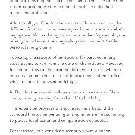
of limitations may be tolled. This means that the time limit
is temporarily paused or extended until the individual
regains mental capacity.
Additionally, in Florida, the statute of limitations may be
different for minors who were injured due to someone else’s
negligence. Minors, being individuals under 18 years old, are
often granted exceptions regarding the time limit to file
personal injury claims.
Typically, the statute of limitations for personal injury
cases begins to run from the date of the incident. However,
for minors, this timeline can be different. In cases where a
minor is injured, the statute of limitations is often “tolled,”
which means it’s paused or delayed.
In Florida, the law also allows minors more time to file a
claim, usually starting from their 18th birthday.
This extension provides a lengthened time beyond the
standard limitation period, granting minors an opportunity
to pursue legal action and compensation as adults.
For instance, let’s consider a scenario where a minor