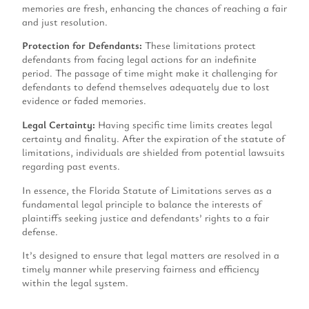
memories are fresh, enhancing the chances of reaching a fair
and just resolution.
Protection for Defendants:
These limitations protect
defendants from facing legal actions for an indefinite
period. The passage of time might make it challenging for
defendants to defend themselves adequately due to lost
evidence or faded memories.
Legal Certainty:
Having specific time limits creates legal
certainty and finality. After the expiration of the statute of
limitations, individuals are shielded from potential lawsuits
regarding past events.
In essence, the Florida Statute of Limitations serves as a
fundamental legal principle to balance the interests of
plaintiffs seeking justice and defendants’ rights to a fair
defense.
It’s designed to ensure that legal matters are resolved in a
timely manner while preserving fairness and efficiency
within the legal system.