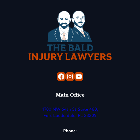
Facebook
Instagram
YouTube
Main Office
1700 NW 64th St Suite 460,
Fort Lauderdale, FL 33309
Phone
: