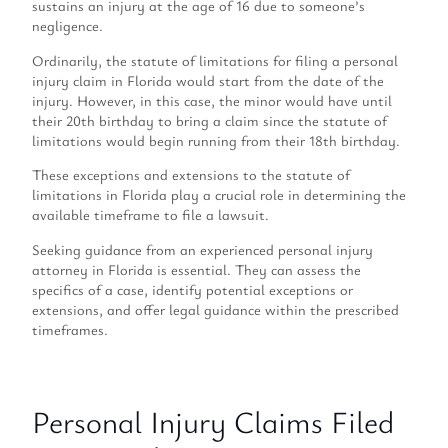
sustains an injury at the age of 16 due to someone’s
negligence.
Ordinarily, the statute of limitations for filing a personal
injury claim in Florida would start from the date of the
injury. However, in this case, the minor would have until
their 20th birthday to bring a claim since the statute of
limitations would begin running from their 18th birthday.
These exceptions and extensions to the statute of
limitations in Florida play a crucial role in determining the
available timeframe to file a lawsuit.
Seeking guidance from an experienced personal injury
attorney in Florida is essential. They can assess the
specifics of a case, identify potential exceptions or
extensions, and offer legal guidance within the prescribed
timeframes.
Personal Injury Claims Filed