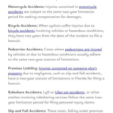
Motorcycle Accidents:
Injuries sustained in
motorcycle
accidents
are subject to the same two-year limitation
period for seeking compensation for damages.
Bicycle Accidents:
When cyclists suffer injuries due to
bicycle accidents
involving vehicles or hazardous conditions,
they have two years from the date of the incident to file a
lawsuit.
Pedestrian Accidents:
Cases where
pedestrians are injured
by vehicles or due to hazardous conditions usually adhere
to the same two-year statute of limitations.
Premises Liability:
Injuries sustained on someone else’s
property
due to negligence, such as slip and fall accidents,
have a two-year statute of limitations in Florida for filing a
lawsuit.
Rideshare Accidents:
Lyft or
Uber car accidents
, or other
crashes involving ridesharing services follow the same two-
year limitation period for filing personal injury claims.
Slip and Fall Accidents:
These cases, falling under premises