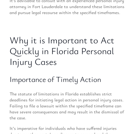
It’s advisable to consult with an experienced personal injury
attorney in Fort Lauderdale to understand these limitations
and pursue legal recourse within the specified timeframes.
Why it is Important to Act
Quickly in Florida Personal
Injury Cases
Importance of Timely Action
The statute of limitations in Florida establishes strict
deadlines for initiating legal action in personal injury cases.
Failing to file a lawsuit within the specified timeframe can
have severe consequences and may result in the dismissal of
the case.
It’s imperative for individuals who have suffered injuries