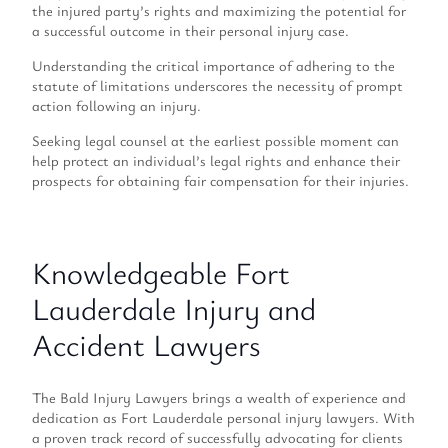
the injured party’s rights and maximizing the potential for
a successful outcome in their personal injury case.
Understanding the critical importance of adhering to the
statute of limitations underscores the necessity of prompt
action following an injury.
Seeking legal counsel at the earliest possible moment can
help protect an individual’s legal rights and enhance their
prospects for obtaining fair compensation for their injuries.
Knowledgeable Fort
Lauderdale Injury and
Accident Lawyers
The Bald Injury Lawyers brings a wealth of experience and
dedication as Fort Lauderdale personal injury lawyers. With
a proven track record of successfully advocating for clients