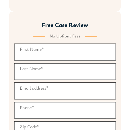
Free Case Review
No Upfront Fees
First Name
*
Last Name
*
Email address
*
Phone
*
Zip Code
*