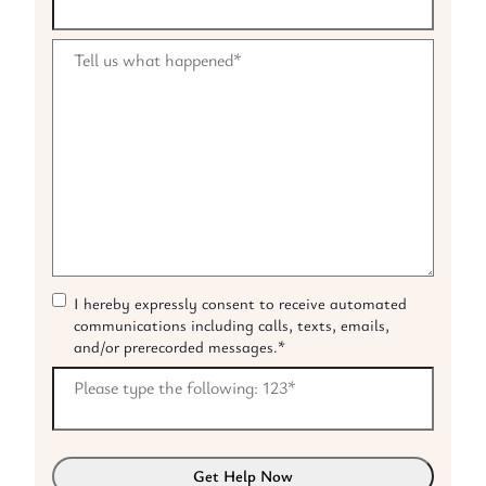
Tell us what happened
*
I hereby expressly consent to receive automated
C
communications including calls, texts, emails,
o
and/or prerecorded messages.
*
n
s
Please type the following: 123
*
e
n
t
*