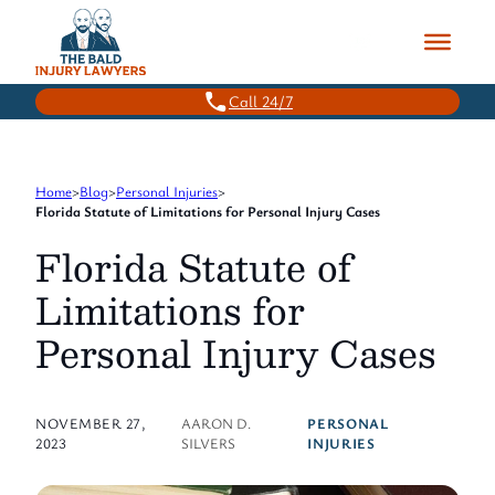
Skip
to
content
Call 24/7
Home
>
Blog
>
Personal Injuries
>
Florida Statute of Limitations for Personal Injury Cases
Florida Statute of
Limitations for
Personal Injury Cases
NOVEMBER 27,
AARON D.
PERSONAL
2023
SILVERS
INJURIES