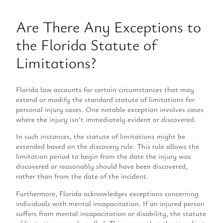
Are There Any Exceptions to
the Florida Statute of
Limitations?
Florida law accounts for certain circumstances that may
extend or modify the standard statute of limitations for
personal injury cases. One notable exception involves cases
where the injury isn’t immediately evident or discovered.
In such instances, the statute of limitations might be
extended based on the discovery rule. This rule allows the
limitation period to begin from the date the injury was
discovered or reasonably should have been discovered,
rather than from the date of the incident.
Furthermore, Florida acknowledges exceptions concerning
individuals with mental incapacitation. If an injured person
suffers from mental incapacitation or disability, the statute