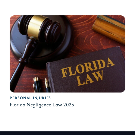
PERSONAL INJURIES
Florida Negligence Law 2025