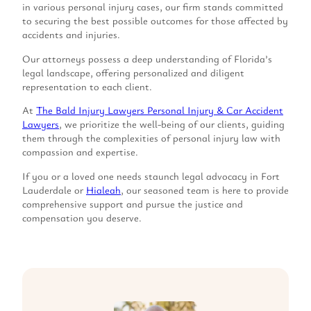
in various personal injury cases, our firm stands committed
to securing the best possible outcomes for those affected by
accidents and injuries.
Our attorneys possess a deep understanding of Florida’s
legal landscape, offering personalized and diligent
representation to each client.
At
The Bald Injury Lawyers Personal Injury & Car Accident
Lawyers
, we prioritize the well-being of our clients, guiding
them through the complexities of personal injury law with
compassion and expertise.
If you or a loved one needs staunch legal advocacy in Fort
Lauderdale or
Hialeah
, our seasoned team is here to provide
comprehensive support and pursue the justice and
compensation you deserve.