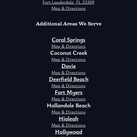
Fort Lauderdale, FL 33309
Map & Directions
Additional Areas We Serve
Coral Springs
Map & Directions
Coconut Creek
Map & Directions
Davie
Map & Directions
Deerfield Beach
Map & Directions
Fort Myers
Map & Directions
Hallandale Beach
Map & Directions
Hialeah
Map & Directions
Hollywood