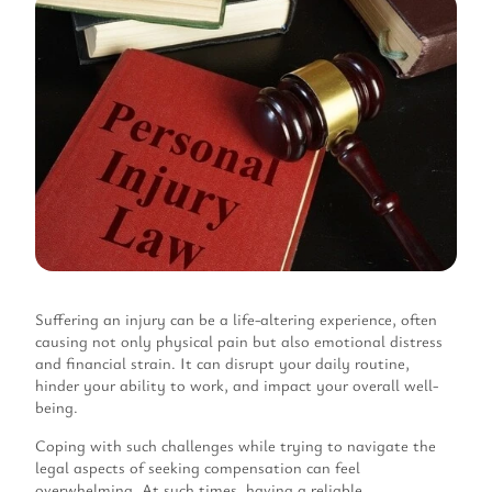
Suffering an injury can be a life-altering experience, often
causing not only physical pain but also emotional distress
and financial strain. It can disrupt your daily routine,
hinder your ability to work, and impact your overall well-
being.
Coping with such challenges while trying to navigate the
legal aspects of seeking compensation can feel
overwhelming. At such times, having a reliable