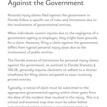
Against the Government
Personal injury claims filed against the government in
Florida follow a specific set of rules and limitations due to
the involvement of governmental entities.
When individuals sustain injuries due to the negligence of a
government agency or employee, they might have grounds
for a claim. However, filing a claim against the government
differs from typical personal injury cases due to the
involvement of public entities.
The Florida statute of limitations for personal injury claims
against the government, as outlined in Florida Statutes §
768.28, generally requires claimants to adhere to a shorter
timeframe for filing claims compared to cases involving
private entities.
Typically, a notice of claim must be submitted to the
appropriate governmental agency within three years from
the date of the incident that resulted in the injury. This is a
critical and essential step that must be taken before
pursuing legal action against a government entity in