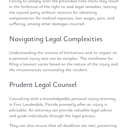
Failing to comply with the prescribed time limits may result
in the forfeiture of the right to seek legal remedies, leaving
the injured party without recourse for obtaining
compensation for medical expenses, lost wages, pain, and
suffering, among other damages incurred.
Navigating Legal Complexities
Understanding the statute of limitations and its impact on
a personal injury case can be complex. The timeframe for
filing a lawsuit varies based on the nature of the injury and
the circumstances surrounding the incident.
Prudent Legal Counsel
Consulting with a knowledgeable personal injury attorney
in Fort Lauderdale, Florida promptly after an injury is
advisable. An attorney can provide valuable legal advice
and guide individuals through the legal process.
They can also ensure that all deadlines are met, protecting