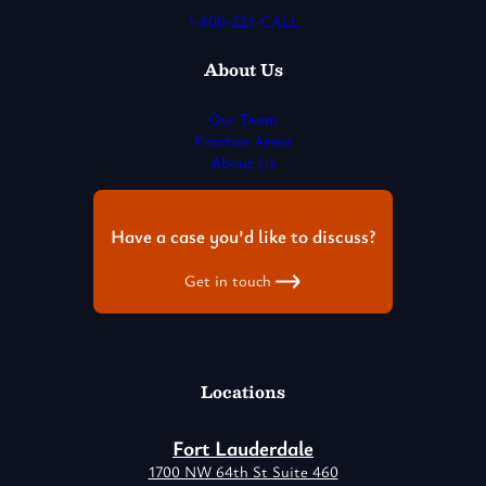
1-800-223-CALL
About Us
Our Team
Practice Areas
About Us
Have a case you’d like to discuss?
Get in touch
Locations
Fort Lauderdale
1700 NW 64th St Suite 460