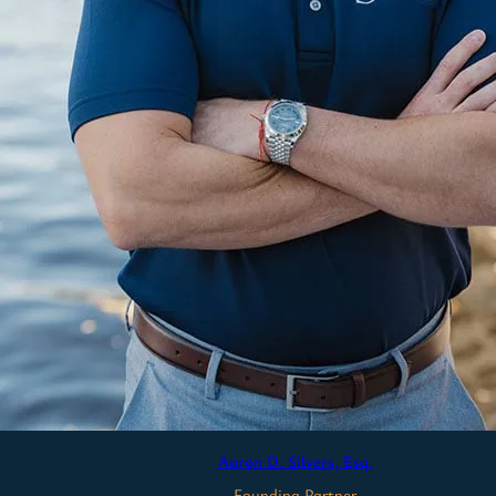
Aaron D. Silvers, Esq.
Founding Partner