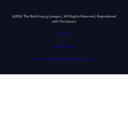
©2026 The Bald Injury Lawyers, All Rights Reserved, Reproduced
with Permission
Sitemap
Privacy Policy
Do Not Sell Or Share My Information