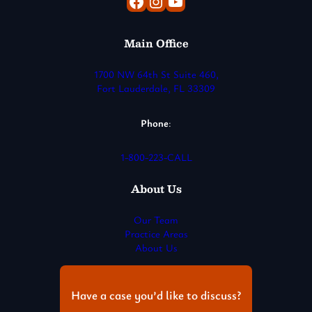
Facebook
Instagram
YouTube
Main Office
1700 NW 64th St Suite 460,
Fort Lauderdale, FL 33309
Phone
:
1-800-223-CALL
About Us
Our Team
Practice Areas
About Us
Have a case you’d like to discuss?