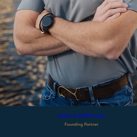
Jeremy T. Schilling, Esq.
Founding Partner