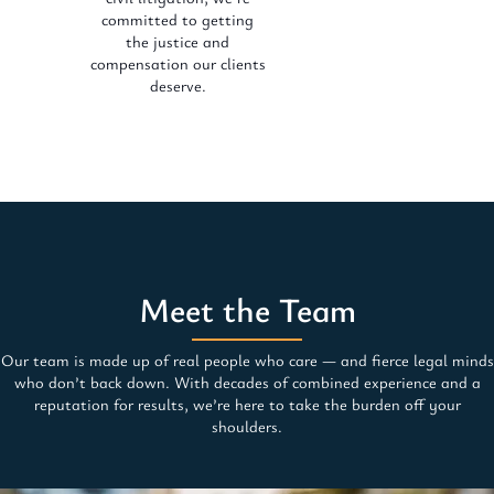
committed to getting
the justice and
compensation our clients
deserve.
Meet the Team
Our team is made up of real people who care — and fierce legal minds
who don’t back down. With decades of combined experience and a
reputation for results, we’re here to take the burden off your
shoulders.