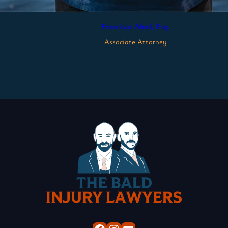
Francisco Abad, Esq.
Associate Attorney