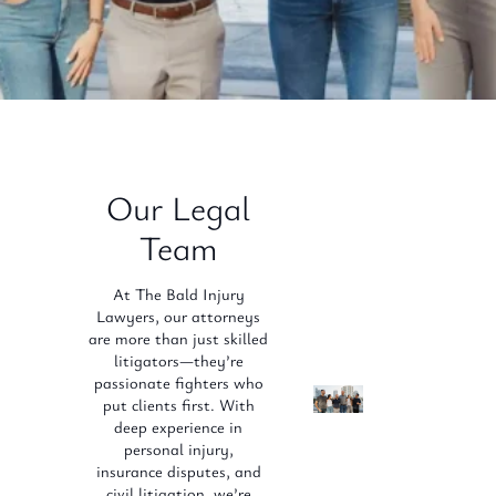
Our Legal
Team
At The Bald Injury
Lawyers, our attorneys
are more than just skilled
litigators—they’re
passionate fighters who
put clients first. With
deep experience in
personal injury,
insurance disputes, and
civil litigation, we’re