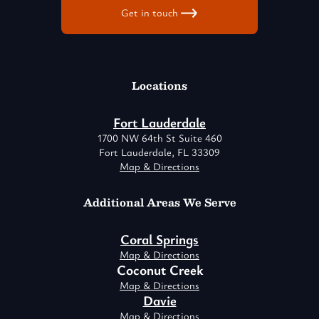
Get in touch
Locations
Fort Lauderdale
1700 NW 64th St Suite 460
Fort Lauderdale, FL 33309
Map & Directions
Additional Areas We Serve
Coral Springs
Map & Directions
Coconut Creek
Map & Directions
Davie
Map & Directions