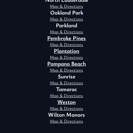
Map & Directions
Oakland Park
Map & Directions
Parkland
Map & Directions
Pembroke Pines
Map & Directions
Plantation
Map & Directions
Pompano Beach
Map & Directions
Sunrise
Map & Directions
Tamarac
Map & Directions
Weston
Map & Directions
Wilton Manors
Map & Directions