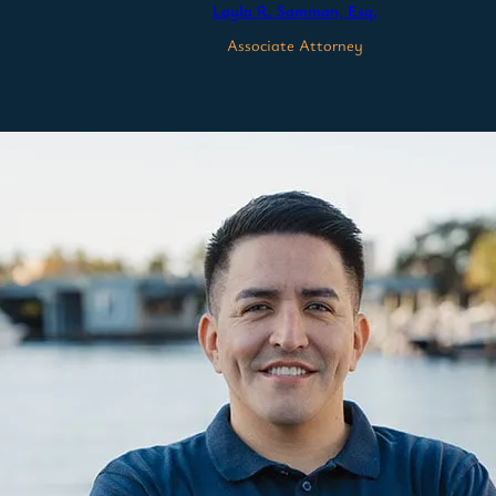
Layla R. Samman, Esq.
Associate Attorney