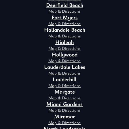
Deerfield Beach
Map & Directions
Fort Myers
Map & Directions
Hallandale Beach
Map & Directions
Hialeah
Map & Directions
Hollywood
Map & Directions
Lauderdale Lakes
Map & Directions
Lauderhill
Map & Directions
Margate
Map & Directions
Miami Gardens
Map & Directions
Miramar
Map & Directions
North Lauderdale