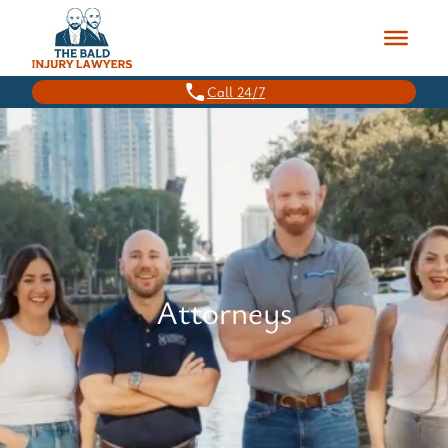
Call 24/7
Attorneys