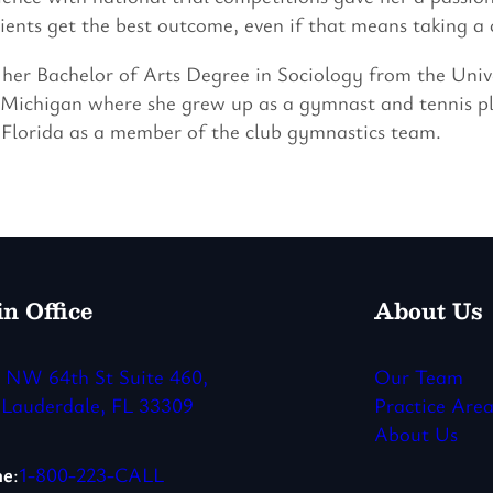
lients get the best outcome, even if that means taking a c
her Bachelor of Arts Degree in Sociology from the Univ
 Michigan where she grew up as a gymnast and tennis pl
 Florida as a member of the club gymnastics team.
n Office
About Us
 NW 64th St Suite 460,
Our Team
 Lauderdale, FL 33309
Practice Area
About Us
ne
:
1-800-223-CALL