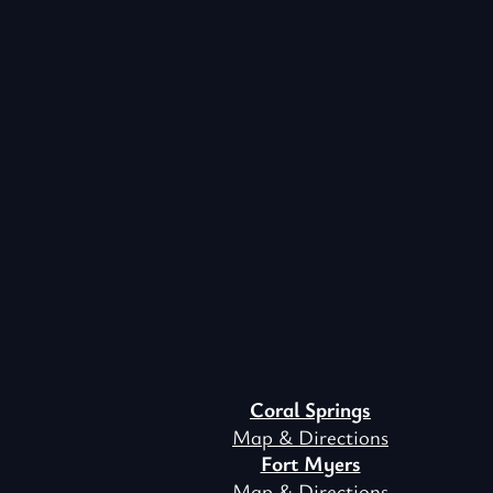
Coral Springs
Map & Directions
Fort Myers
Map & Directions