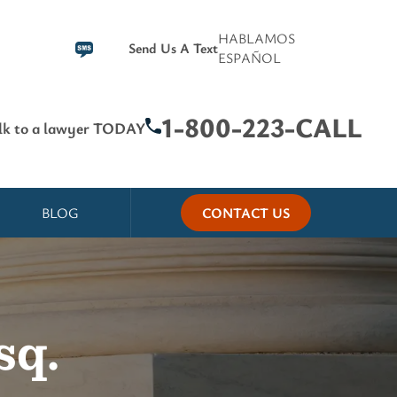
HABLAMOS
Send Us A Text
ESPAÑOL
1-800-223-CALL
lk to a lawyer TODAY
BLOG
CONTACT US
sq.