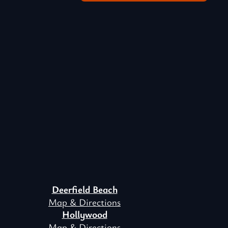
Deerfield Beach
Map & Directions
Hollywood
Map & Directions