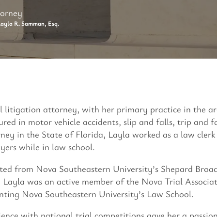
torney
ayla R. Samman, Esq.
vil litigation attorney, with her primary practice in the 
ured in motor vehicle accidents, slip and falls, trip and 
rney in the State of Florida, Layla worked as a law cler
ers while in law school.
ted from Nova Southeastern University’s Shepard Broad
, Layla was an active member of the Nova Trial Associat
enting Nova Southeastern University’s Law School.
ience with national trial competitions gave her a passion