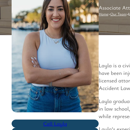
Associate At
Home
>
Our Team
>
L
Layla is a ci
have been inj
licensed atto
Accident Lawy
Layla gradua
in law school
while repres
Call Layla
Layla’s exper