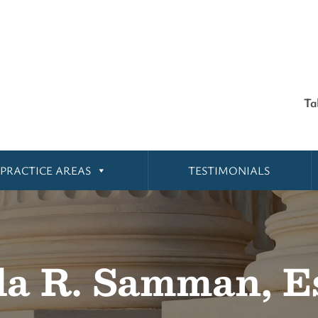
Ta
PRACTICE AREAS
TESTIMONIALS
la R. Samman, E