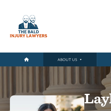
ABOUT US
Lay