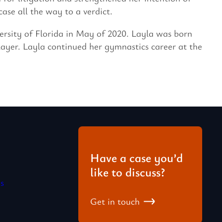
ase all the way to a verdict.
ersity of Florida in May of 2020. Layla was born
ayer. Layla continued her gymnastics career at the
Have a case you’d
like to discuss?
s
Get in touch