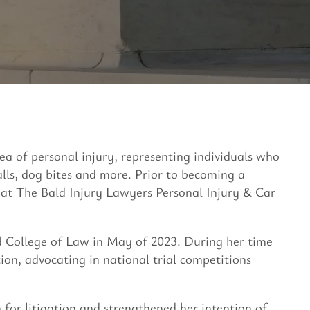
area of personal injury, representing individuals who
falls, dog bites and more. Prior to becoming a
k at The Bald Injury Lawyers Personal Injury & Car
 College of Law in May of 2023. During her time
ion, advocating in national trial competitions
 for litigation and strengthened her intention of