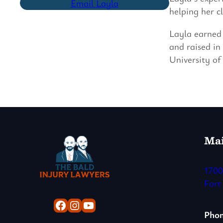
Email Layla
helping her c
Layla earned 
and raised in
University of
Mai
1700
Fort
Facebook
Instagram
YouTube
Pho