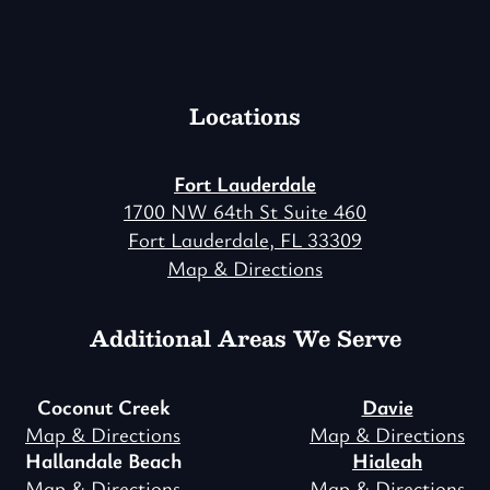
Locations
Fort Lauderdale
1700 NW 64th St Suite 460
Fort Lauderdale, FL 33309
Map & Directions
Additional Areas We Serve
Coconut Creek
Davie
Map & Directions
Map & Directions
Hallandale Beach
Hialeah
Map & Directions
Map & Directions