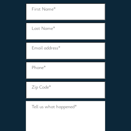
First Name
*
Last Name
*
Email address
*
Phone
*
Zip Code
*
Tell us what happened
*