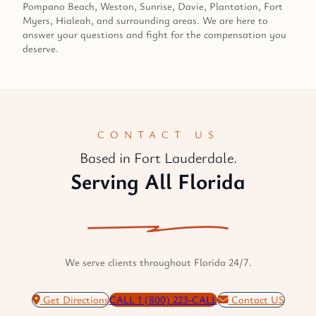
Pompano Beach, Weston, Sunrise, Davie, Plantation, Fort
Myers, Hialeah, and surrounding areas. We are here to
answer your questions and fight for the compensation you
deserve.
CONTACT US
Based in Fort Lauderdale.
Serving All Florida
We serve clients throughout Florida 24/7.
Get Directions
CALL 1 (800) 223-CALL
Contact US