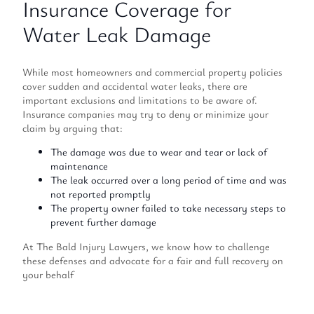
Insurance Coverage for
Water Leak Damage
While most homeowners and commercial property policies
cover sudden and accidental water leaks, there are
important exclusions and limitations to be aware of.
Insurance companies may try to deny or minimize your
claim by arguing that:
The damage was due to wear and tear or lack of
maintenance
The leak occurred over a long period of time and was
not reported promptly
The property owner failed to take necessary steps to
prevent further damage
At The Bald Injury Lawyers, we know how to challenge
these defenses and advocate for a fair and full recovery on
your behalf