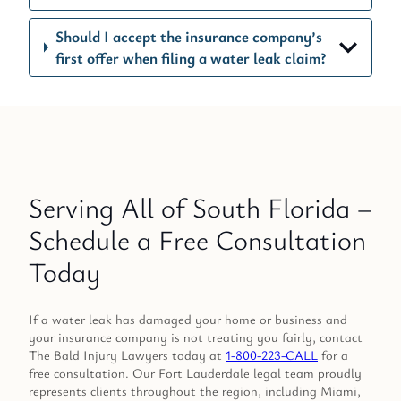
Should I accept the insurance company’s
first offer when filing a water leak claim?
Serving All of South Florida –
Schedule a Free Consultation
Today
If a water leak has damaged your home or business and
your insurance company is not treating you fairly, contact
The Bald Injury Lawyers today at
1-800-223-CALL
for a
free consultation. Our Fort Lauderdale legal team proudly
represents clients throughout the region, including Miami,