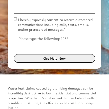
I hereby expressly consent to receive automated
C
communications including calls, texts, emails,
o
and/or prerecorded messages.
*
n
s
Please type the following: 123
*
e
n
t
*
Water leak claims caused by plumbing damages can be
incredibly destructive to both residential and commercial
properties. Whether it’s a slow leak hidden behind walls or
a sudden burst pipe, the effects can be costly and long-
lasting.