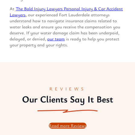
At
The Bald Injury Lawyers Personal Injury & Car Accident
Lawyers
, our experienced Fort Lauderdale attorneys
understand how to navigate insurance claims related to
water leaks and ensure you receive the compensation you
deserve. If your water damage claim has been underpaid,
delayed, or denied,
our team
is ready to help you protect
your property and your rights.
REVIEWS
Our Clients Say It Best
Read more Reviews