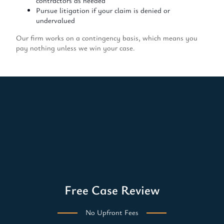
contractors as needed
Pursue litigation if your claim is denied or
undervalued
Our firm works on a contingency basis, which means you
pay nothing unless we win your case.
Free Case Review
No Upfront Fees