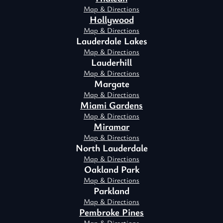
Map & Directions
Hollywood
Map & Directions
Lauderdale Lakes
Map & Directions
Lauderhill
Map & Directions
Margate
Map & Directions
Miami Gardens
Map & Directions
Miramar
Map & Directions
North Lauderdale
Map & Directions
Oakland Park
Map & Directions
Parkland
Map & Directions
Pembroke Pines
Map & Directions