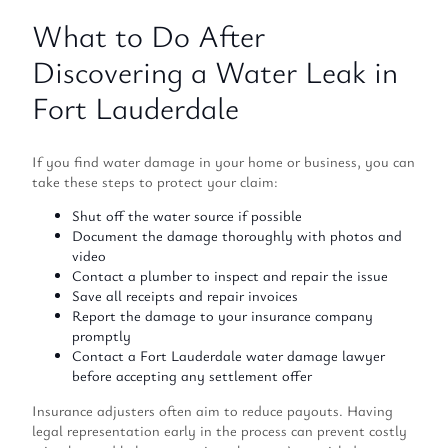
What to Do After
Discovering a Water Leak in
Fort Lauderdale
If you find water damage in your home or business, you can
take these steps to protect your claim:
Shut off the water source if possible
Document the damage thoroughly with photos and
video
Contact a plumber to inspect and repair the issue
Save all receipts and repair invoices
Report the damage to your insurance company
promptly
Contact a Fort Lauderdale water damage lawyer
before accepting any settlement offer
Insurance adjusters often aim to reduce payouts. Having
legal representation early in the process can prevent costly