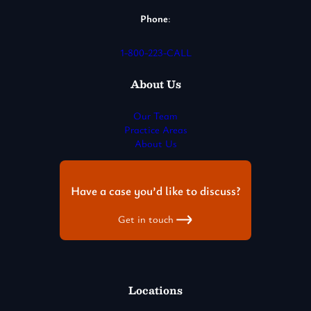
Phone
:
1-800-223-CALL
About Us
Our Team
Practice Areas
About Us
Have a case you’d like to discuss?
Get in touch
Locations