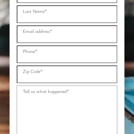
Last Name
*
Email address
*
Phone
*
Zip Code
*
Tell us what happened
*