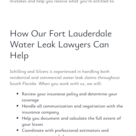
mistakes and help you receive what you’re entitled to.
How Our Fort Lauderdale
Water Leak Lawyers Can
Help
Schilling and Silvers is experienced in handling both
residential and commercial water leak claims throughout
South Florida. When you work with us, we will:
Review your insurance policy and determine your
coverage
Handle all communication and negotiation with the
insurance company
Help you document and calculate the full extent of
your losses
Coordinate with professional estimators and