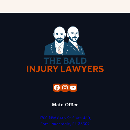
Facebook
Instagram
YouTube
Main Office
1700 NW 64th St Suite 460,
Fort Lauderdale, FL 33309