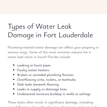
Types of Water Leak
Damage in Fort Lauderdale
Plumbing-related water damage can affect your property in
various ways. Some of the most common reasons for a
water leak claim in South Florida include:
Leaking or burst pipes
Faulty water heaters
Broken or corroded plumbing fixtures
Overflowing sinks, toilets, or bathtubs
Slab leaks beneath flooring
Leaks in supply or drainage lines
Undetected moisture buildup in walls or ceilings
These leaks often result in significant damage, including
ruined flooring, drywall, cabinetry, furniture, and personal