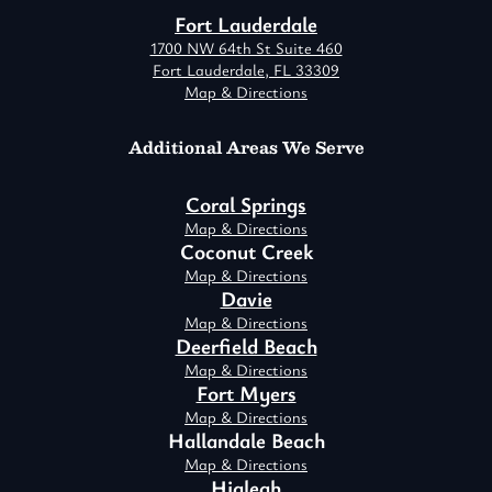
Fort Lauderdale
1700 NW 64th St Suite 460
Fort Lauderdale, FL 33309
Map & Directions
Additional Areas We Serve
Coral Springs
Map & Directions
Coconut Creek
Map & Directions
Davie
Map & Directions
Deerfield Beach
Map & Directions
Fort Myers
Map & Directions
Hallandale Beach
Map & Directions
Hialeah