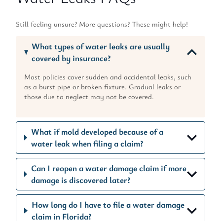
Still feeling unsure? More questions? These might help!
What types of water leaks are usually
covered by insurance?
Most policies cover sudden and accidental leaks, such
as a burst pipe or broken fixture. Gradual leaks or
those due to neglect may not be covered.
What if mold developed because of a
water leak when filing a claim?
Can I reopen a water damage claim if more
damage is discovered later?
How long do I have to file a water damage
claim in Florida?