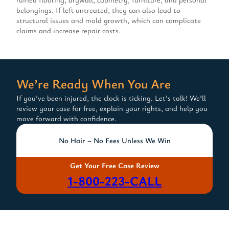
belongings. If left untreated, they can also lead to
structural issues and mold growth, which can complicate
claims and increase repair costs.
We’re Ready When You Are
If you’ve been injured, the clock is ticking. Let’s talk! We’ll
review your case for free, explain your rights, and help you
move forward with confidence.
No Hair – No Fees Unless We Win
Get Your Free Case Review
1-800-223-CALL