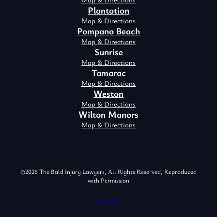
Plantation
Map & Directions
Pompano Beach
Map & Directions
Sunrise
Map & Directions
Tamarac
Map & Directions
Weston
Map & Directions
Wilton Manors
Map & Directions
©2026 The Bald Injury Lawyers, All Rights Reserved, Reproduced
with Permission
Sitemap