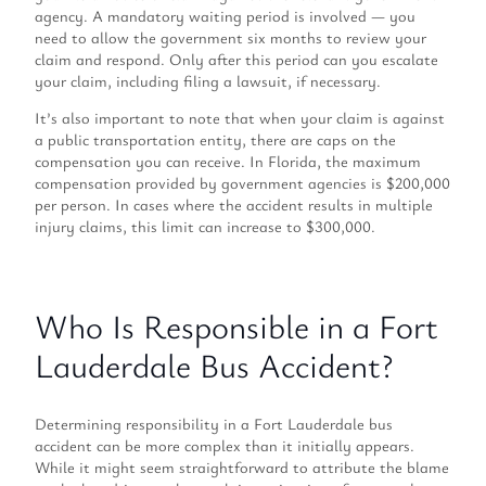
agency. A mandatory waiting period is involved — you
need to allow the government six months to review your
claim and respond. Only after this period can you escalate
your claim, including filing a lawsuit, if necessary.
It’s also important to note that when your claim is against
a public transportation entity, there are caps on the
compensation you can receive. In Florida, the maximum
compensation provided by government agencies is $200,000
per person. In cases where the accident results in multiple
injury claims, this limit can increase to $300,000.
Who Is Responsible in a Fort
Lauderdale Bus Accident?
Determining responsibility in a Fort Lauderdale bus
accident can be more complex than it initially appears.
While it might seem straightforward to attribute the blame