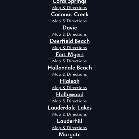
Coral Springs
Map & Directions
Coconut Creek
Map & Directions
Davie
Map & Directions
Deerfield Beach
Map & Directions
Fort Myers
Map & Directions
Hallandale Beach
Map & Directions
Hialeah
Map & Directions
Hollywood
Map & Directions
Lauderdale Lakes
Map & Directions
Lauderhill
Map & Directions
Margate