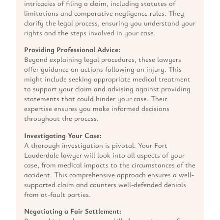
intricacies of filing a claim, including statutes of
limitations and comparative negligence rules. They
clarify the legal process, ensuring you understand your
rights and the steps involved in your case.
Providing Professional Advice:
Beyond explaining legal procedures, these lawyers
offer guidance on actions following an injury. This
might include seeking appropriate medical treatment
to support your claim and advising against providing
statements that could hinder your case. Their
expertise ensures you make informed decisions
throughout the process.
Investigating Your Case:
A thorough investigation is pivotal. Your Fort
Lauderdale lawyer will look into all aspects of your
case, from medical impacts to the circumstances of the
accident. This comprehensive approach ensures a well-
supported claim and counters well-defended denials
from at-fault parties.
Negotiating a Fair Settlement: