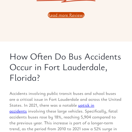
Read more Reviews
How Often Do Bus Accidents
Occur in Fort Lauderdale,
Florida?
Accidents involving public transit buses and school buses
are a critical issue in Fort Lauderdale and across the United
States. In 2021, there was a notable
uptick in
accidents
involving these large vehicles. Specifically, fatal
accidents buses rose by 18%, reaching 5,904 compared to
the previous year. This increase is part of a longer-term
trend, as the period from 2010 to 2021 saw a 52% surge in