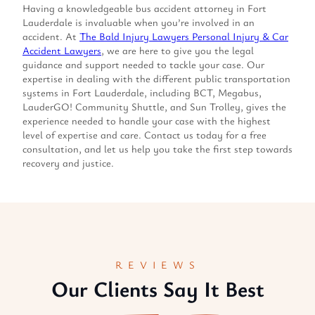
Having a knowledgeable bus accident attorney in Fort
Lauderdale is invaluable when you’re involved in an
accident. At
The Bald Injury Lawyers Personal Injury & Car
Accident Lawyers
, we are here to give you the legal
guidance and support needed to tackle your case. Our
expertise in dealing with the different public transportation
systems in Fort Lauderdale, including BCT, Megabus,
LauderGO! Community Shuttle, and Sun Trolley, gives the
experience needed to handle your case with the highest
level of expertise and care. Contact us today for a free
consultation, and let us help you take the first step towards
recovery and justice.
REVIEWS
Our Clients Say It Best