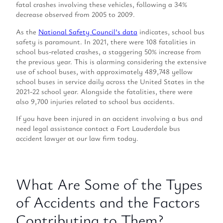
fatal crashes involving these vehicles, following a 34%
decrease observed from 2005 to 2009.
As the
National Safety Council’s data
indicates, school bus
safety is paramount. In 2021, there were 108 fatalities in
school bus-related crashes, a staggering 50% increase from
the previous year. This is alarming considering the extensive
use of school buses, with approximately 489,748 yellow
school buses in service daily across the United States in the
2021-22 school year. Alongside the fatalities, there were
also 9,700 injuries related to school bus accidents.
If you have been injured in an accident involving a bus and
need legal assistance contact a Fort Lauderdale bus
accident lawyer at our law firm today.
What Are Some of the Types
of Accidents and the Factors
Contributing to Them?