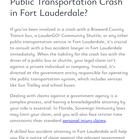
Public Transportation Crash
in Fort Lauderdale?
If you’ve been involved in a crash with a Broward County
Transit bus, a LauderGO! Community Shuttle, or any other
public transportation service in Fort Lauderdale, it’s crucial
to consult with a bus accident lawyer in Fort Lauderdale
immediately. When the liability for the crash lies with the
driver of a public bus or shuttle, your legal claim isn’t
against a private individual or company. Instead, it’s
directed at the government entity responsible for operating
the public transportation system, which includes services
like Sun Trolley and school buses.
Dealing with claims against a government agency is a
complex process, and having a knowledgeable attorney by
your side is essential. In Florida, Sovereign Immunity laws
may limit your claim, and you will also face stricter time
constraints than standard
personal injury claims
.
A skilled bus accident attorney in Fort Lauderdale will help
you file a notice of claim against the relevant government