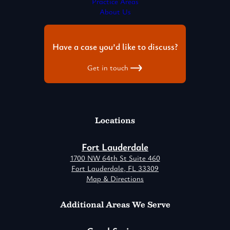
Practice Areas
About Us
Have a case you’d like to discuss?
Get in touch
Locations
Fort Lauderdale
1700 NW 64th St Suite 460
Fort Lauderdale, FL 33309
Map & Directions
Additional Areas We Serve