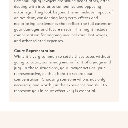
Personal injury lawyers are skilled negotiators, often
dealing with insurance companies and opposing
attorneys. They look beyond the immediate impact of
an accident, considering long-term effects and
negotiating settlements that reflect the full extent of
your damages and future needs. This might include
compensation for ongoing medical care, lost wages,
and other related expenses.
Court Representation:
While it’s very common to settle these cases without
going to court, some may end in front of a judge and
jury. In those situations, your lawyer acts as your
representative, as they fight to secure your
compensation. Choosing someone who is not only
necessary and worthy in the experience and skill to
represent you in court effectively is essential.