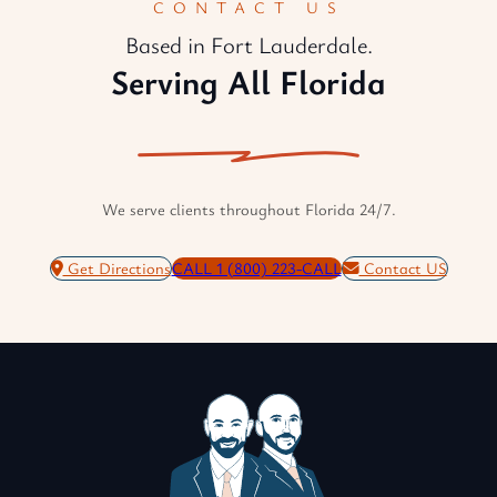
CONTACT US
Based in Fort Lauderdale.
Serving All Florida
We serve clients throughout Florida 24/7.
Get Directions
CALL 1 (800) 223-CALL
Contact US