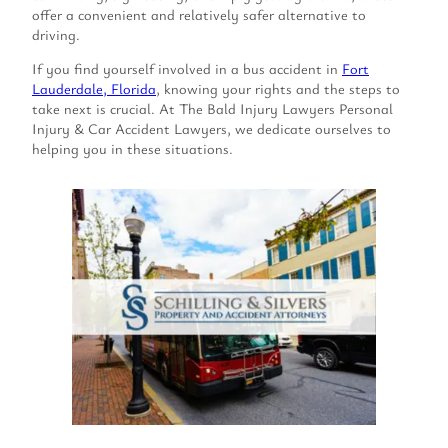
offer a convenient and relatively safer alternative to
driving.
If you find yourself involved in a bus accident in
Fort
Lauderdale, Florida
, knowing your rights and the steps to
take next is crucial. At The Bald Injury Lawyers Personal
Injury & Car Accident Lawyers, we dedicate ourselves to
helping you in these situations.