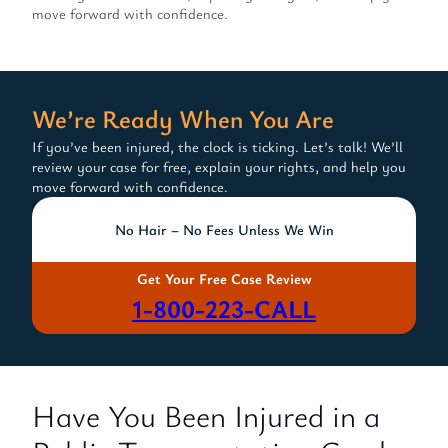
move forward with confidence.
We’re Ready When You Are
If you’ve been injured, the clock is ticking. Let’s talk! We’ll
review your case for free, explain your rights, and help you
move forward with confidence.
No Hair – No Fees Unless We Win
Get Your Free Case Review
1-800-223-CALL
Have You Been Injured in a