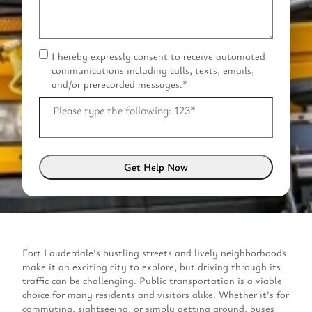
I hereby expressly consent to receive automated
C
communications including calls, texts, emails,
o
and/or prerecorded messages.
*
n
s
Please type the following: 123
*
e
n
t
*
Fort Lauderdale’s bustling streets and lively neighborhoods
make it an exciting city to explore, but driving through its
traffic can be challenging. Public transportation is a viable
choice for many residents and visitors alike. Whether it’s for
commuting, sightseeing, or simply getting around, buses