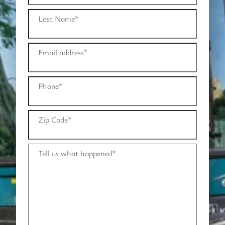
Last Name
*
Email address
*
Phone
*
Zip Code
*
Tell us what happened
*