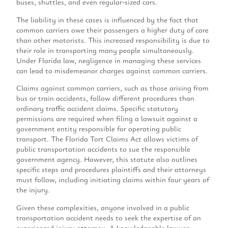
buses, shuttles, and even regular-sized cars.
The liability in these cases is influenced by the fact that
common carriers owe their passengers a higher duty of care
than other motorists. This increased responsibility is due to
their role in transporting many people simultaneously.
Under Florida law, negligence in managing these services
can lead to misdemeanor charges against common carriers.
Claims against common carriers, such as those arising from
bus or train accidents, follow different procedures than
ordinary traffic accident claims. Specific statutory
permissions are required when filing a lawsuit against a
government entity responsible for operating public
transport. The Florida Tort Claims Act allows victims of
public transportation accidents to sue the responsible
government agency. However, this statute also outlines
specific steps and procedures plaintiffs and their attorneys
must follow, including initiating claims within four years of
the injury.
Given these complexities, anyone involved in a public
transportation accident needs to seek the expertise of an
experienced injury attorney. A knowledgeable lawyer