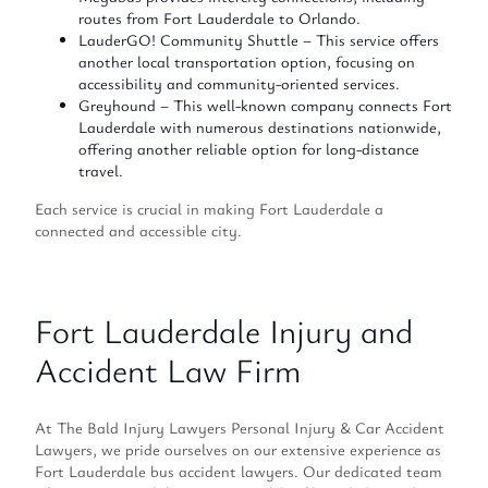
routes from Fort Lauderdale to Orlando.
LauderGO! Community Shuttle – This service offers
another local transportation option, focusing on
accessibility and community-oriented services.
Greyhound – This well-known company connects Fort
Lauderdale with numerous destinations nationwide,
offering another reliable option for long-distance
travel.
Each service is crucial in making Fort Lauderdale a
connected and accessible city.
Fort Lauderdale Injury and
Accident Law Firm
At The Bald Injury Lawyers Personal Injury & Car Accident
Lawyers, we pride ourselves on our extensive experience as
Fort Lauderdale bus accident lawyers. Our dedicated team