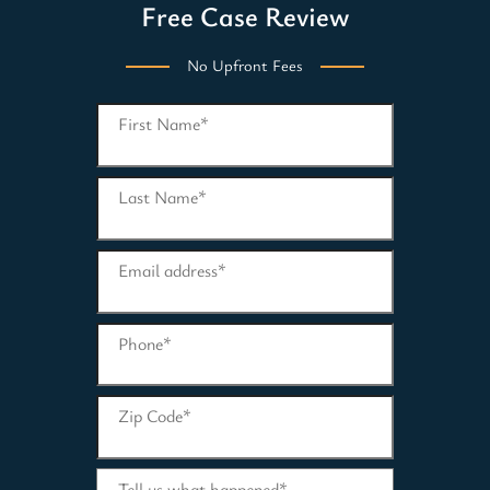
Free Case Review
No Upfront Fees
First Name
*
Last Name
*
Email address
*
Phone
*
Zip Code
*
Tell us what happened
*