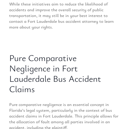
While these initiatives aim to reduce the likelihood of
accidents and improve the overall security of public
transportation, it may still be in your best interest to
contact a Fort Lauderdale bus accident attorney to learn
more about your rights.
Pure Comparative
Negligence in Fort
Lauderdale Bus Accident
Claims
Pure comparative negligence is an essential concept in
Florida’s legal system, particularly in the context of bus
accident claims in Fort Lauderdale. This principle allows for
the allocation of fault among all parties involved in an
accident, including the plaintiff.