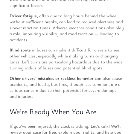
significant factor.
Driver fatigue
, often due to long hours behind the wheel
without sufficient breaks, can lead to reduced alertness and
slower reaction times. Adverse weather conditions also play
a role, impairing visibility and road traction — leading to
accidents.
Blind spots
in buses can make it difficult for drivers to see
other vehicles, especially while making turns or changing
lanes. Left turns are particularly hazardous due to the wide
turning radius of buses and potential blind spots.
Other drivers’ mistakes or reckless behavior
can also cause
accidents, and lastly, bus fires, though less common, are a
serious concern due to their potential for severe damage
and injuries.
We’re Ready When You Are
If you’ve been injured, the clock is ticking. Let’s talk! We’ll
review your case for free, explain your rights, and help you