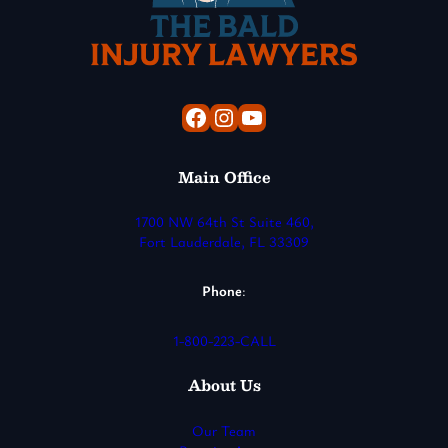
Facebook
Instagram
YouTube
Main Office
1700 NW 64th St Suite 460,
Fort Lauderdale, FL 33309
Phone
:
1-800-223-CALL
About Us
Our Team