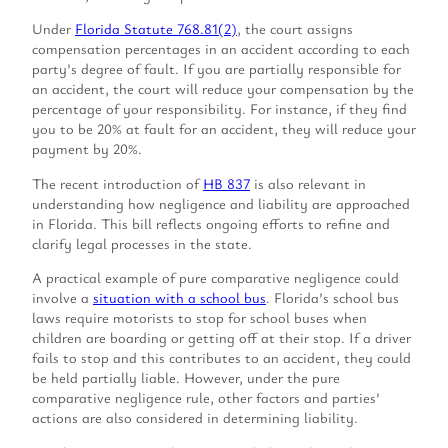
Under
Florida Statute 768.81(2)
, the court assigns
compensation percentages in an accident according to each
party’s degree of fault. If you are partially responsible for
an accident, the court will reduce your compensation by the
percentage of your responsibility. For instance, if they find
you to be 20% at fault for an accident, they will reduce your
payment by 20%.
The recent introduction of
HB 837
is also relevant in
understanding how negligence and liability are approached
in Florida. This bill reflects ongoing efforts to refine and
clarify legal processes in the state.
A practical example of pure comparative negligence could
involve a
situation with a school bus
. Florida’s school bus
laws require motorists to stop for school buses when
children are boarding or getting off at their stop. If a driver
fails to stop and this contributes to an accident, they could
be held partially liable. However, under the pure
comparative negligence rule, other factors and parties’
actions are also considered in determining liability.