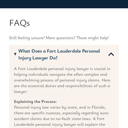
FAQs
Still feeling unsure? More questions? These might help!
What Does a Fort Lauderdale Personal
Injury Lawyer Do?
A Fort Lauderdale personal injury lawyer is crucial in
helping individuals navigate the often complex and
overwhelming process of personal injury claims. Here
are the essential duties and responsibilities of such a
lawyer:
Explaining the Process:
Personal injury law varies by state, and in Florida,
there are specific nuances, especially regarding auto
accident claims due to no-fault state laws. A Fort
Lauderdale personal injury lawyer will explain the