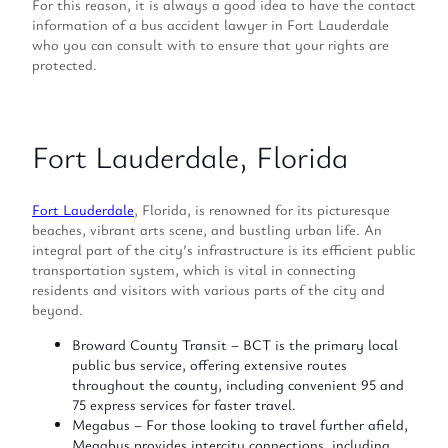
For this reason, it is always a good idea to have the contact
information of a bus accident lawyer in Fort Lauderdale
who you can consult with to ensure that your rights are
protected.
Fort Lauderdale, Florida
Fort Lauderdale
, Florida, is renowned for its picturesque
beaches, vibrant arts scene, and bustling urban life. An
integral part of the city’s infrastructure is its efficient public
transportation system, which is vital in connecting
residents and visitors with various parts of the city and
beyond.
Broward County Transit – BCT is the primary local
public bus service, offering extensive routes
throughout the county, including convenient 95 and
75 express services for faster travel.
Megabus – For those looking to travel further afield,
Megabus provides intercity connections, including