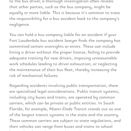
to the bus driver, a thorough investigation often reveals
that other parties, such as the bus company, might be
equally or more liable. This is because it’s common to trace
the responsibility for a bus accident back to the company’s
negligence.
You can hold a bus company liable for an accident if your
Fort Lauderdale bus accident lawyer finds the company has
committed certain oversights or errors. These can include
hiring a driver without the proper license, failing to provide
adequate training for new drivers, imposing unreasonable
work schedules leading to driver exhaustion, or neglecting
the maintenance of their bus fleet, thereby increasing the
risk of mechanical failures.
Regarding accidents involving public transportation, there
are specialized legal considerations. Public transit systems,
including city buses and trains, are operated by common
carriers, which can be private or public entities. In South
Florida, for example, Miami-Dade Transit stands out as one
of the largest transit systems in the state and the country.
These common carriers are subject to state regulations, and
their vehicles can range from buses and trains to school