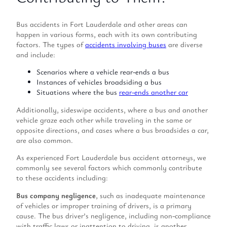
Bus accidents in Fort Lauderdale and other areas can
happen in various forms, each with its own contributing
factors. The types of
accidents involving buses
are diverse
and include:
Scenarios where a vehicle rear-ends a bus
Instances of vehicles broadsiding a bus
Situations where the bus
rear-ends another car
Additionally, sideswipe accidents, where a bus and another
vehicle graze each other while traveling in the same or
opposite directions, and cases where a bus broadsides a car,
are also common.
As experienced Fort Lauderdale bus accident attorneys, we
commonly see several factors which commonly contribute
to these accidents including:
Bus company negligence
, such as inadequate maintenance
of vehicles or improper training of drivers, is a primary
cause. The bus driver’s negligence, including non-compliance
with traffic laws or inattention to driving, is another