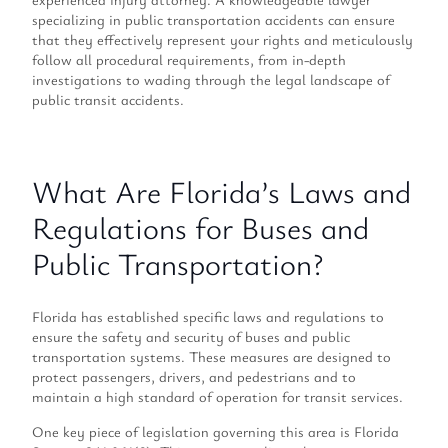
specializing in public transportation accidents can ensure
that they effectively represent your rights and meticulously
follow all procedural requirements, from in-depth
investigations to wading through the legal landscape of
public transit accidents.
What Are Florida’s Laws and
Regulations for Buses and
Public Transportation?
Florida has established specific laws and regulations to
ensure the safety and security of buses and public
transportation systems. These measures are designed to
protect passengers, drivers, and pedestrians and to
maintain a high standard of operation for transit services.
One key piece of legislation governing this area is Florida