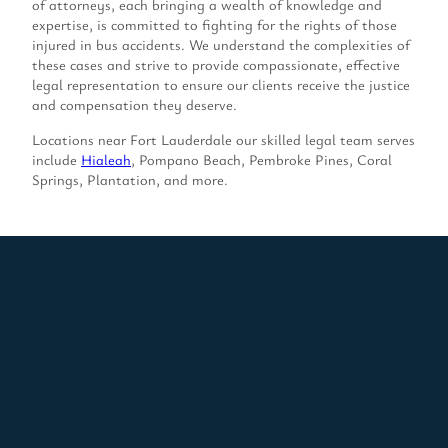
of attorneys, each bringing a wealth of knowledge and
expertise, is committed to fighting for the rights of those
injured in bus accidents. We understand the complexities of
these cases and strive to provide compassionate, effective
legal representation to ensure our clients receive the justice
and compensation they deserve.
Locations near Fort Lauderdale our skilled legal team serves
include
Hialeah
, Pompano Beach, Pembroke Pines, Coral
Springs, Plantation, and more.