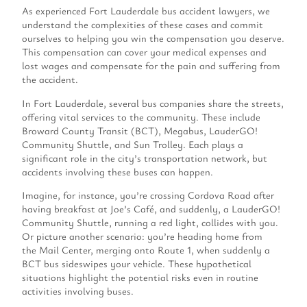
As experienced Fort Lauderdale bus accident lawyers, we
understand the complexities of these cases and commit
ourselves to helping you win the compensation you deserve.
This compensation can cover your medical expenses and
lost wages and compensate for the pain and suffering from
the accident.
In Fort Lauderdale, several bus companies share the streets,
offering vital services to the community. These include
Broward County Transit (BCT), Megabus, LauderGO!
Community Shuttle, and Sun Trolley. Each plays a
significant role in the city’s transportation network, but
accidents involving these buses can happen.
Imagine, for instance, you’re crossing Cordova Road after
having breakfast at Joe’s Café, and suddenly, a LauderGO!
Community Shuttle, running a red light, collides with you.
Or picture another scenario: you’re heading home from
the Mail Center, merging onto Route 1, when suddenly a
BCT bus sideswipes your vehicle. These hypothetical
situations highlight the potential risks even in routine
activities involving buses.