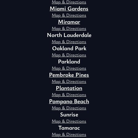
Map & Directions
Miami Gardens
Map & Directions
Miramar
Map & Directions
North Lauderdale
Map & Directions
Oakland Park
Map & Directions
Parkland
Map & Directions
Pembroke Pines
Map & Directions
Plantation
Map & Directions
Pompano Beach
Map & Directions
Sunrise
Map & Directions
Tamarac
Map & Directions