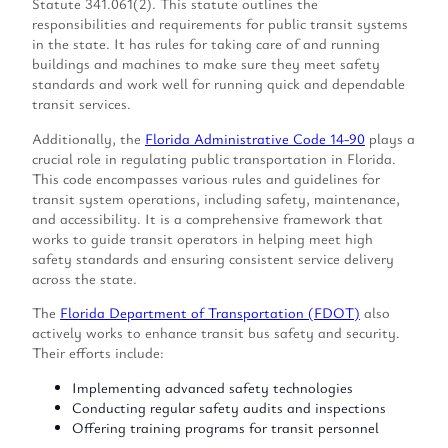
Statute 341.061(2). This statute outlines the
responsibilities and requirements for public transit systems
in the state. It has rules for taking care of and running
buildings and machines to make sure they meet safety
standards and work well for running quick and dependable
transit services.
Additionally, the
Florida Administrative Code 14-90
plays a
crucial role in regulating public transportation in Florida.
This code encompasses various rules and guidelines for
transit system operations, including safety, maintenance,
and accessibility. It is a comprehensive framework that
works to guide transit operators in helping meet high
safety standards and ensuring consistent service delivery
across the state.
The
Florida Department of Transportation (FDOT)
also
actively works to enhance transit bus safety and security.
Their efforts include:
Implementing advanced safety technologies
Conducting regular safety audits and inspections
Offering training programs for transit personnel