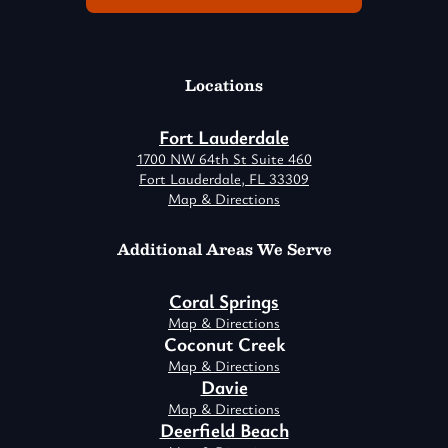
Locations
Fort Lauderdale
1700 NW 64th St Suite 460
Fort Lauderdale, FL 33309
Map & Directions
Additional Areas We Serve
Coral Springs
Map & Directions
Coconut Creek
Map & Directions
Davie
Map & Directions
Deerfield Beach