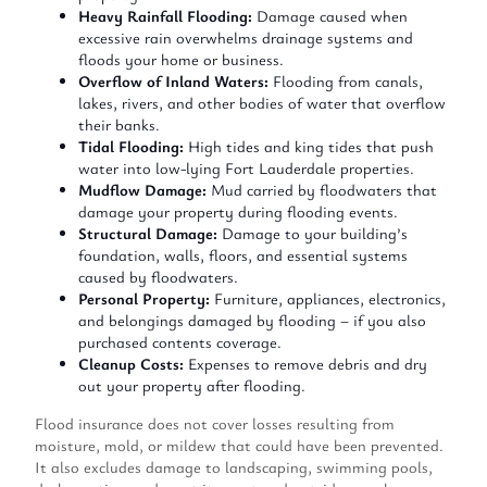
Heavy Rainfall Flooding:
Damage caused when
excessive rain overwhelms drainage systems and
floods your home or business.
Overflow of Inland Waters:
Flooding from canals,
lakes, rivers, and other bodies of water that overflow
their banks.
Tidal Flooding:
High tides and king tides that push
water into low-lying Fort Lauderdale properties.
Mudflow Damage:
Mud
carried
by floodwaters that
damage
your property during flooding events.
Structural Damage:
Damage to your building’s
foundation, walls, floors, and essential systems
caused by floodwaters.
Personal Property:
Furniture, appliances, electronics,
and belongings damaged by flooding – if you also
purchased contents coverage.
Cleanup Costs:
Expenses to remove debris and dry
out your property after flooding.
Flood insurance does not cover losses resulting from
moisture, mold, or mildew that could have been prevented.
It also excludes damage to landscaping, swimming pools,