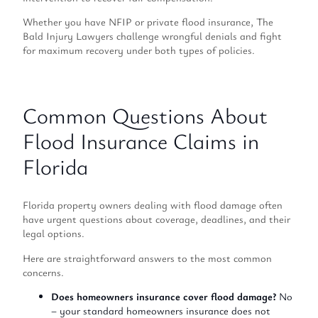
Whether you have NFIP or private flood insurance, The
Bald Injury Lawyers challenge wrongful denials and fight
for maximum recovery under both types of policies.
Common Questions About
Flood Insurance Claims in
Florida
Florida property owners dealing with flood damage often
have urgent questions about coverage, deadlines, and their
legal options.
Here are straightforward answers to the most common
concerns.
Does homeowners insurance cover flood damage?
No
– your standard homeowners insurance does not