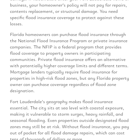
business, your homeowner’s policy will not pay for repairs,
contents replacement, or structural damage. You need
specific flood insurance coverage to protect against these
losses.
Florida homeowners can purchase flood insurance through
the National Flood Insurance Program or private insurance
companies. The NFIP is a federal program that provides
flood coverage to property owners in participating
communities. Private flood insurance offers an alternative
with potentially higher coverage limits and different terms.
Mortgage lenders typically require flood insurance for
properties in high-risk flood zones, but any Florida property
owner can purchase coverage regardless of flood zone
designation.
Fort Lauderdale’s geography makes flood insurance
essential. The city sits at sea level with coastal exposure,
making it vulnerable to storm surges, heavy rainfall, and
seasonal flooding. Even properties outside designated flood
zones may still be at risk. Without flood insurance, you pay
out of pocket for all flood damage repairs, which can cost
tens of thousands of dollars or more.