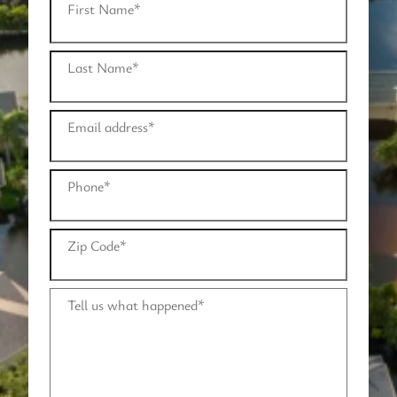
First Name
*
Last Name
*
Email address
*
Phone
*
Zip Code
*
Tell us what happened
*