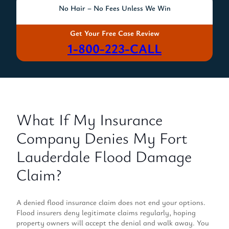
No Hair – No Fees Unless We Win
Get Your Free Case Review
1-800-223-CALL
What If My Insurance
Company Denies My Fort
Lauderdale Flood Damage
Claim?
A denied flood insurance claim does not end your options.
Flood insurers deny legitimate claims regularly, hoping
property owners will accept the denial and walk away. You