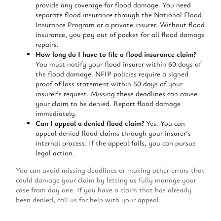
provide any coverage for flood damage. You need
separate flood insurance through the National Flood
Insurance Program or a private insurer. Without flood
insurance, you pay out of pocket for all flood damage
repairs.
How long do I have to file a flood insurance claim?
You must notify your flood insurer within 60 days of
the flood damage. NFIP policies require a signed
proof of loss statement within 60 days of your
insurer’s request. Missing these deadlines can cause
your claim to be denied. Report flood damage
immediately.
Can I appeal a denied flood claim?
Yes. You can
appeal denied flood claims through your insurer’s
internal process. If the appeal fails, you can pursue
legal action.
You can avoid missing deadlines or making other errors that
could damage your claim by letting us fully manage your
case from day one. If you have a claim that has already
been denied, call us for help with your appeal.