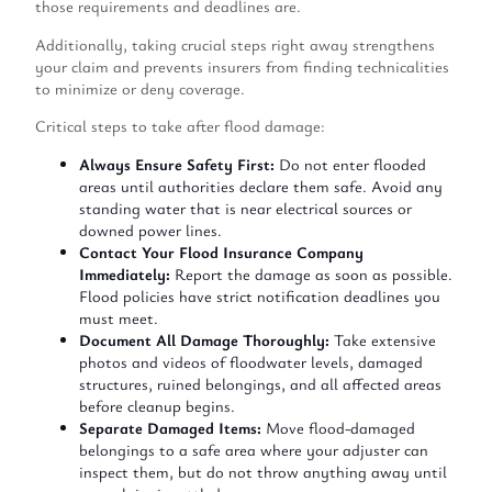
those requirements and deadlines are.
Additionally, taking crucial steps right away strengthens
your claim and prevents insurers from finding technicalities
to minimize or deny coverage.
Critical steps to take after flood damage:
Always Ensure Safety First:
Do not enter flooded
areas until authorities declare them safe. Avoid any
standing water that is near electrical sources or
downed power lines.
Contact Your Flood Insurance Company
Immediately:
Report the damage as soon as possible.
Flood policies have strict notification deadlines you
must meet.
Document All Damage Thoroughly:
Take extensive
photos and videos of floodwater levels, damaged
structures, ruined belongings, and all affected areas
before cleanup begins.
Separate Damaged Items:
Move flood-damaged
belongings to a safe area where your adjuster can
inspect them, but do not throw anything away until