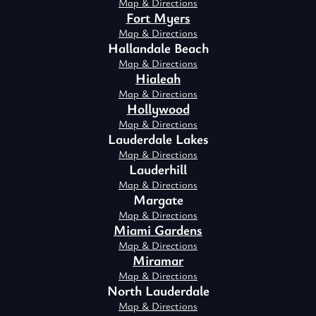
Map & Directions
Fort Myers
Map & Directions
Hallandale Beach
Map & Directions
Hialeah
Map & Directions
Hollywood
Map & Directions
Lauderdale Lakes
Map & Directions
Lauderhill
Map & Directions
Margate
Map & Directions
Miami Gardens
Map & Directions
Miramar
Map & Directions
North Lauderdale
Map & Directions