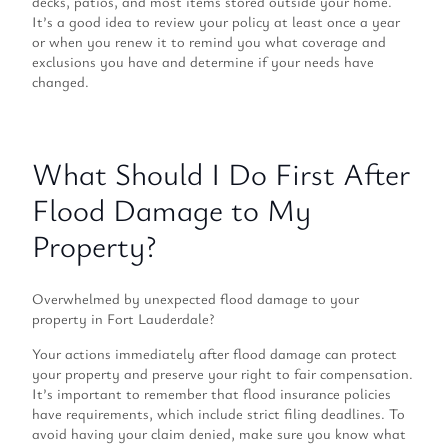
decks, patios, and most items stored outside your home.
It’s a good idea to review your policy at least once a year
or when you renew it to remind you what coverage and
exclusions you have and determine if your needs have
changed.
What Should I Do First After
Flood Damage to My
Property?
Overwhelmed by unexpected flood damage to your
property in Fort Lauderdale?
Your actions immediately after flood damage can protect
your property and preserve your right to fair compensation.
It’s important to remember that flood insurance policies
have requirements, which include strict filing deadlines. To
avoid having your claim denied, make sure you know what