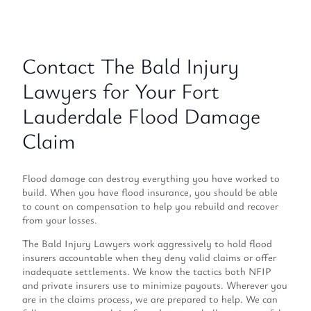
Contact The Bald Injury
Lawyers for Your Fort
Lauderdale Flood Damage
Claim
Flood damage can destroy everything you have worked to
build. When you have flood insurance, you should be able
to count on compensation to help you rebuild and recover
from your losses.
The Bald Injury Lawyers work aggressively to hold flood
insurers accountable when they deny valid claims or offer
inadequate settlements. We know the tactics both NFIP
and private insurers use to minimize payouts. Wherever you
are in the claims process, we are prepared to help. We can