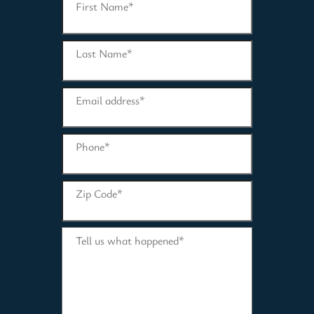
First Name
*
Last Name
*
Email address
*
Phone
*
Zip Code
*
Tell us what happened
*