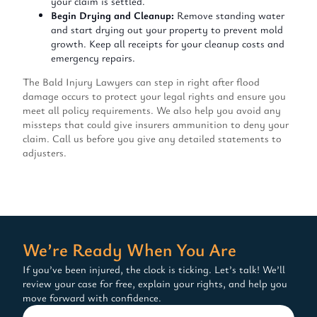
your claim is settled.
Begin Drying and Cleanup:
Remove standing water
and start drying out your property to prevent mold
growth. Keep all receipts for your cleanup costs and
emergency repairs.
The Bald Injury Lawyers can step in right after flood
damage occurs to protect your legal rights and ensure you
meet all policy requirements. We also help you avoid any
missteps that could give insurers ammunition to deny your
claim. Call us before you give any detailed statements to
adjusters.
We’re Ready When You Are
If you’ve been injured, the clock is ticking. Let’s talk! We’ll
review your case for free, explain your rights, and help you
move forward with confidence.