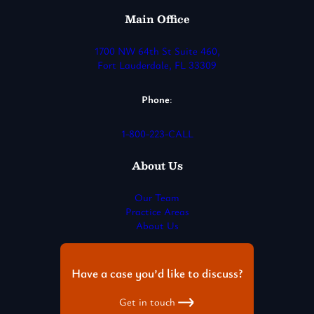
Main Office
1700 NW 64th St Suite 460,
Fort Lauderdale, FL 33309
Phone
:
1-800-223-CALL
About Us
Our Team
Practice Areas
About Us
Have a case you’d like to discuss?
Get in touch