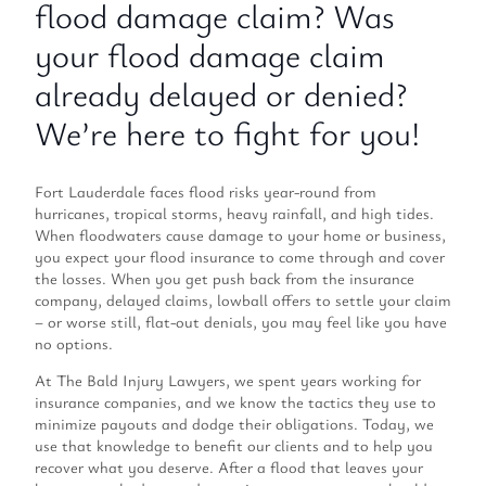
flood damage claim? Was
your flood damage claim
already delayed or denied?
We’re here to fight for you!
Fort Lauderdale faces flood risks year-round from
hurricanes, tropical storms, heavy rainfall, and high tides.
When floodwaters cause damage to your home or business,
you expect your flood insurance to come through and cover
the losses. When you get push back from the insurance
company, delayed claims, lowball offers to settle your claim
– or worse still, flat-out denials, you may feel like you have
no options.
At The Bald Injury Lawyers, we spent years working for
insurance companies, and we know the tactics they use to
minimize payouts and dodge their obligations. Today, we
use that knowledge to benefit our clients and to help you
recover what you deserve. After a flood that leaves your