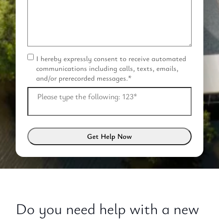
I hereby expressly consent to receive automated
C
communications including calls, texts, emails,
o
and/or prerecorded messages.
*
n
s
Please type the following: 123
*
e
n
t
*
Do you need help with a new