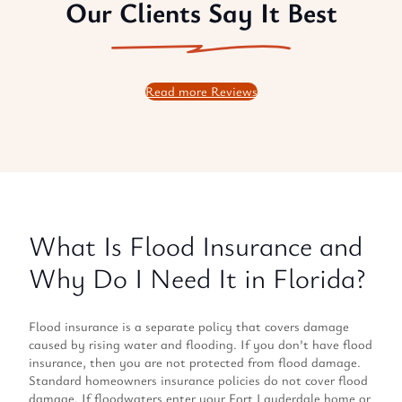
Our Clients Say It Best
Read more Reviews
What Is Flood Insurance and
Why Do I Need It in Florida?
Flood insurance is a separate policy that covers damage
caused by rising water and flooding. If you don’t have flood
insurance, then you are not protected from flood damage.
Standard homeowners insurance policies do not cover flood
damage. If floodwaters enter your Fort Lauderdale home or