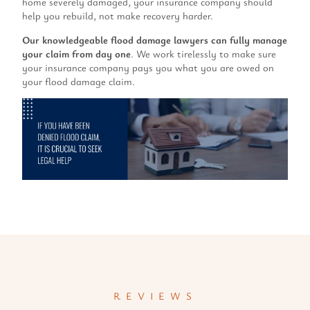
home severely damaged, your insurance company should
help you rebuild, not make recovery harder.
Our knowledgeable flood damage lawyers can fully manage
your claim from day one
. We work tirelessly to make sure
your insurance company pays you what you are owed on
your flood damage claim.
REVIEWS