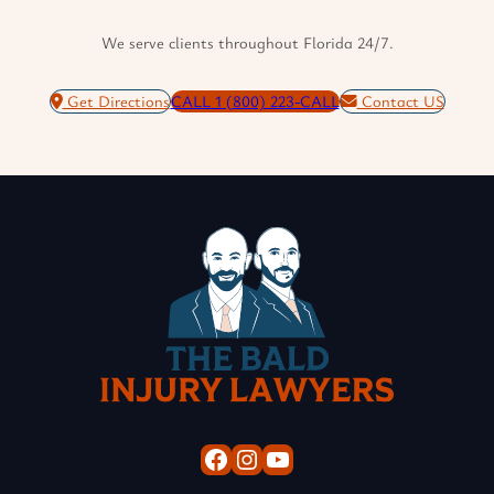
We serve clients throughout Florida 24/7.
Get Directions
CALL 1 (800) 223-CALL
Contact US
Facebook
Instagram
YouTube