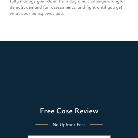
fully manage your claim from day one, challenge wrongful
denials, demand fair assessments, and fight until you get
what your policy owes you.
Free Case Review
No Upfront Fees