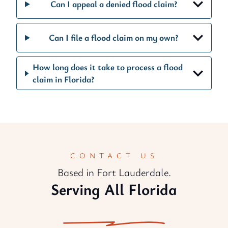
Can I appeal a denied flood claim?
Can I file a flood claim on my own?
How long does it take to process a flood
claim in Florida?
CONTACT US
Based in Fort Lauderdale.
Serving All Florida