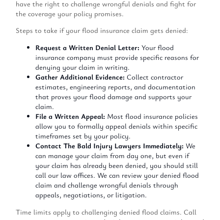
have the right to challenge wrongful denials and fight for
the coverage your policy promises.
Steps to take if your flood insurance claim gets denied:
Request a Written Denial Letter:
Your flood
insurance company must provide specific reasons for
denying your claim in writing.
Gather Additional Evidence:
Collect contractor
estimates, engineering reports, and documentation
that proves your flood damage and supports your
claim.
File a Written Appeal:
Most flood insurance policies
allow you to formally appeal denials within specific
timeframes set by your policy.
Contact The Bald Injury Lawyers Immediately:
We
can manage your claim from day one, but even if
your claim has already been denied, you should still
call our law offices. We can review your denied flood
claim and challenge wrongful denials through
appeals, negotiations, or litigation.
Time limits apply to challenging denied flood claims. Call