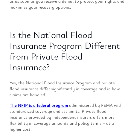
us as soon as you receive a denial to protect your rights and
maximize your recovery options.
Is the National Flood
Insurance Program Different
from Private Flood
Insurance?
Yes, the National Flood Insurance Program and private
flood insurance differ significantly in coverage and in how
claims are handled.
The NFIP is a federal program
administered by FEMA with
standardized coverage and set limits. Private flood
insurance provided by independent insurers offers more
flexibility in coverage amounts and policy terms – at a
higher cost.