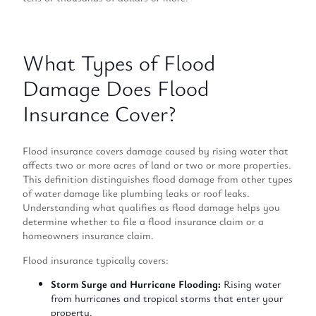
What Types of Flood
Damage Does Flood
Insurance Cover?
Flood insurance covers damage caused by rising water that
affects two or more acres of land or two or more properties.
This definition distinguishes flood damage from other types
of water damage like plumbing leaks or roof leaks.
Understanding what qualifies as flood damage helps you
determine whether to file a flood insurance claim or a
homeowners insurance claim.
Flood insurance typically covers:
Storm Surge and Hurricane Flooding:
Rising water
from hurricanes and tropical storms that enter your
property.