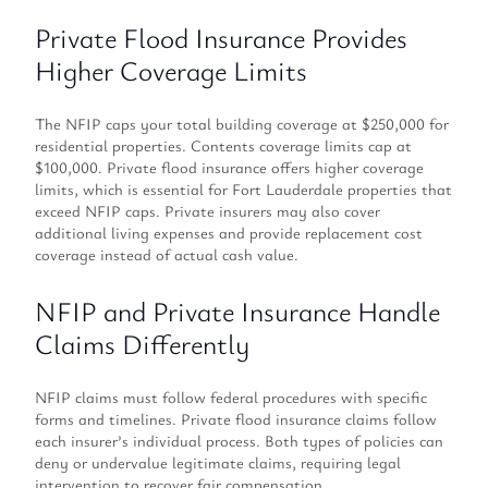
Private Flood Insurance Provides
Higher Coverage Limits
The NFIP caps your total building coverage at $250,000 for
residential properties. Contents coverage limits cap at
$100,000. Private flood insurance offers higher coverage
limits, which is essential for Fort Lauderdale properties that
exceed NFIP caps. Private insurers may also cover
additional living expenses and provide replacement cost
coverage instead of actual cash value.
NFIP and Private Insurance Handle
Claims Differently
NFIP claims must follow federal procedures with specific
forms and timelines. Private flood insurance claims follow
each insurer’s individual process. Both types of policies can
deny or undervalue legitimate claims, requiring legal
intervention to recover fair compensation.