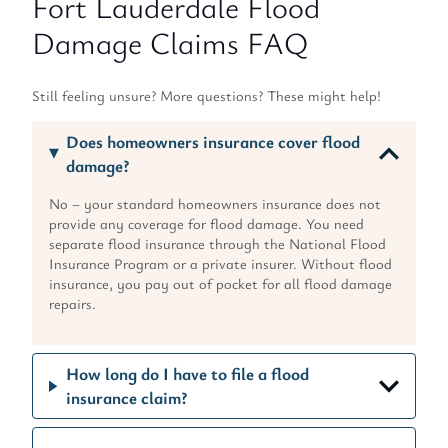
Fort Lauderdale Flood
Damage Claims FAQ
Still feeling unsure? More questions? These might help!
Does homeowners insurance cover flood
damage?
No – your standard homeowners insurance does not
provide any coverage for flood damage. You need
separate flood insurance through the National Flood
Insurance Program or a private insurer. Without flood
insurance, you pay out of pocket for all flood damage
repairs.
How long do I have to file a flood
insurance claim?