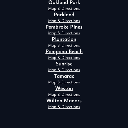
Oakland Park
Map & Directions
Parkland
Map & Directions
Pembroke Pines
Map & Directions
Plantation
Map & Directions
Pompano Beach
Map & Directions
Sunrise
Map & Directions
Tamarac
Map & Directions
Weston
Map & Directions
Wilton Manors
Map & Directions